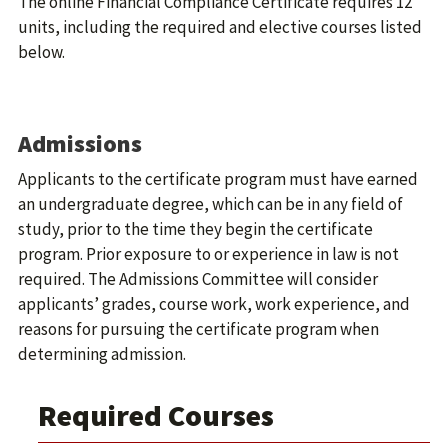
The online Financial Compliance Certificate requires 12
units, including the required and elective courses listed
below.
Admissions
Applicants to the certificate program must have earned
an undergraduate degree, which can be in any field of
study, prior to the time they begin the certificate
program. Prior exposure to or experience in law is not
required. The Admissions Committee will consider
applicants’ grades, course work, work experience, and
reasons for pursuing the certificate program when
determining admission.
Required Courses