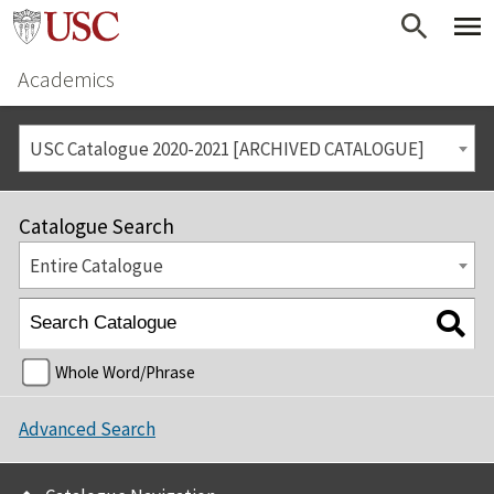
Academics
USC Catalogue 2020-2021 [ARCHIVED CATALOGUE]
Catalogue Search
Entire Catalogue
Whole Word/Phrase
Advanced Search