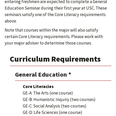
entering freshmen are expected to complete a General
Education Seminar during their first year at USC. These
seminars satisfy one of the Core Literacy requirements
above.
Note that courses within the major will also satisfy
certain Core Literacy requirements. Please work with
your major adviser to determine those courses.
Curriculum Requirements
General Education *
Core Literacies
GE-A: The Arts (one course)
GE-B: Humanistic Inquiry (two courses)
GE-C: Social Analysis (two courses)
GE-D: Life Sciences (one course)