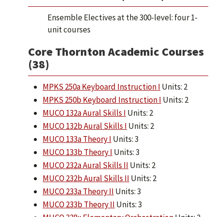
Ensemble Electives at the 300-level: four 1-
unit courses
Core Thornton Academic Courses
(38)
MPKS 250a Keyboard Instruction I
Units: 2
MPKS 250b Keyboard Instruction I
Units: 2
MUCO 132a Aural Skills I
Units: 2
MUCO 132b Aural Skills I
Units: 2
MUCO 133a Theory I
Units: 3
MUCO 133b Theory I
Units: 3
MUCO 232a Aural Skills II
Units: 2
MUCO 232b Aural Skills II
Units: 2
MUCO 233a Theory II
Units: 3
MUCO 233b Theory II
Units: 3