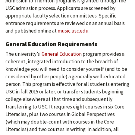
Admission to Thornton programs is granted through the
USC admission process. Applicants are screened by
appropriate faculty selection committees. Specific
entrance requirements are reviewed on an annual basis
and published online at
music.usc.edu
.
General Education Requirements
The university’s
General Education
program provides a
coherent, integrated introduction to the breadth of
knowledge you will need to consider yourself (and to be
considered by other people) a generally well-educated
person. This program is effective for all students entering
USC in fall 2015 or later, or transfer students beginning
college elsewhere at that time and subsequently
transferring to USC. It requires eight courses in six Core
Literacies, plus two courses in Global Perspectives
(which may double-count with courses in the Core
Literacies) and two courses in writing. In addition, all