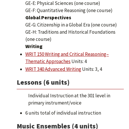
GE-E: Physical Sciences (one course)
GE-F: Quantitative Reasoning (one course)
Global Perspectives
GE-G: Citizenship in a Global Era (one course)
GE-H: Traditions and Historical Foundations
(one course)
Writing
WRIT 150 Writing and Critical Reasoning–
Thematic Approaches
Units: 4
WRIT 340 Advanced Writing
Units: 3, 4
Lessons (6 units)
Individual Instruction at the 301 level in
primary instrument/voice
6 units total of individual instruction
Music Ensembles (4 units)