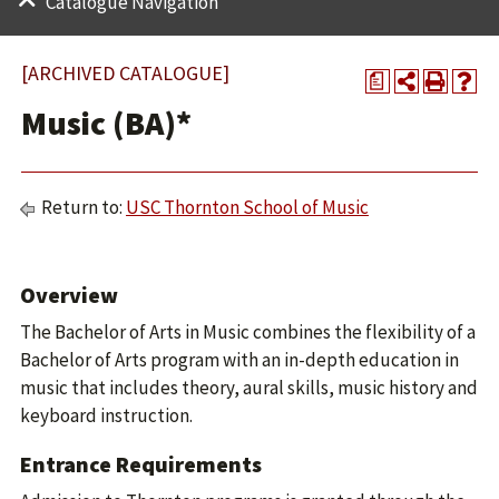
Catalogue Navigation
[ARCHIVED CATALOGUE]
a
Music (BA)*
Return to:
USC Thornton School of Music
Overview
The Bachelor of Arts in Music combines the flexibility of a
Bachelor of Arts program with an in-depth education in
music that includes theory, aural skills, music history and
keyboard instruction.
Entrance Requirements