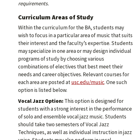
requirements.
Curriculum Areas of Study
Within the curriculum for the BA, students may
wish to focus in a particular area of music that suits
their interest and the faculty’s expertise. Students
may specialize in one area or may design individual
programs of study by choosing various
combinations of electives that best meet their
needs and career objectives. Relevant courses for
each area are posted at
usc.edu/music
. One such
option is listed below.
Vocal Jazz Option:
This option is designed for
students with a strong interest in the performance
of solo and ensemble vocal jazz music. Students
should take two semesters of Vocal Jazz
Techniques, as well as individual instruction in jazz
voice. Students may also perform in vocal