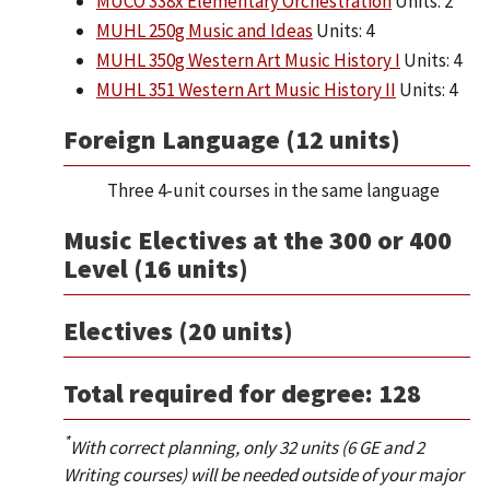
MUCO 338x Elementary Orchestration
Units: 2
MUHL 250g Music and Ideas
Units: 4
MUHL 350g Western Art Music History I
Units: 4
MUHL 351 Western Art Music History II
Units: 4
Foreign Language (12 units)
Three 4-unit courses in the same language
Music Electives at the 300 or 400
Level (16 units)
Electives (20 units)
Total required for degree: 128
*
With correct planning, only 32 units (6 GE and 2
Writing courses) will be needed outside of your major