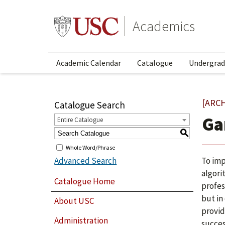
Academics
Academic Calendar
Catalogue
Undergrad
[ARC
Catalogue Search
Ga
Entire Catalogue
S
Whole Word/Phrase
Advanced Search
To imp
algori
Catalogue Home
profes
but in
About USC
provid
Administration
succes