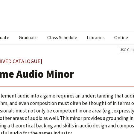
uate
Graduate
Class Schedule
Libraries
Online
USC Cat
HIVED CATALOGUE]
me Audio Minor
lement audio into a game requires an understanding that audi
thm, and even composition must often be thought of in terms 
sionals must not only be competent in one area (e.g., expressly
 other areas of audio as well. This minor provides a grounding 
ing a theoretical backing and skills in audio design and compo
sful audio for the games industry.