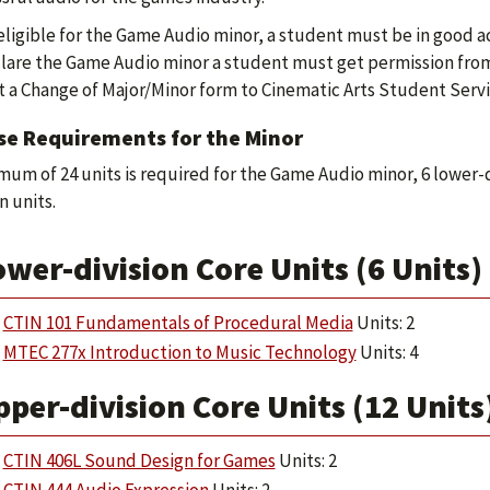
eligible for the Game Audio minor, a student must be in good 
lare the Game Audio minor a student must get permission from 
 a Change of Major/Minor form to Cinematic Arts Student Servi
se Requirements for the Minor
mum of 24 units is required for the Game Audio minor, 6 lower-
n units.
wer-division Core Units (6 Units)
CTIN 101 Fundamentals of Procedural Media
Units: 2
MTEC 277x Introduction to Music Technology
Units: 4
per-division Core Units (12 Units
CTIN 406L Sound Design for Games
Units: 2