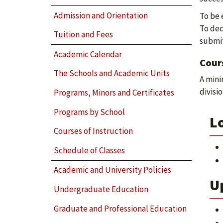
Admission and Orientation
To be 
To dec
Tuition and Fees
submit
Academic Calendar
Cour
The Schools and Academic Units
A mini
divisio
Programs, Minors and Certificates
Programs by School
Lo
Courses of Instruction
Schedule of Classes
Academic and University Policies
Up
Undergraduate Education
Graduate and Professional Education