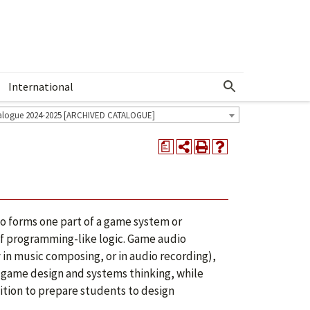
International
Show More Menu
alogue 2024-2025 [ARCHIVED CATALOGUE]
a
o forms one part of a game system or
of programming-like logic. Game audio
 in music composing, or in audio recording),
in game design and systems thinking, while
sition to prepare students to design