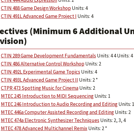
CTIN 444 Audio Expression
Units: 2
CTIN 488 Game Design Workshop
Units: 4
CTIN 491L Advanced Game Project I
Units: 4
ectives (Minimum 6 Additional Uni
vision)
CTIN 289 Game Development Fundamentals
Units: 4 4 Units: 4
CTIN 486 Alternative Control Workshop
Units: 2
CTIN 492L Experimental Game Topics
Units: 4
CTIN 493L Advanced Game Project II
Units: 2 *
CTPR 473 Spotting Music for Cinema
Units: 2
MTEC 245 Introduction to MIDI Sequencing
Units: 1
MTEC 246 Introduction to Audio Recording and Editing
Units: 
MTEC 446a Computer Assisted Recording and Editing
Units: 2
MTEC 474a Electronic Synthesizer Techniques
Units: 2, 3, 4
MTEC 478 Advanced Multichannel Remix
Units: 2 *