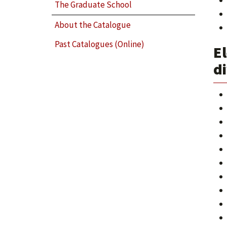
The Graduate School
About the Catalogue
Past Catalogues (Online)
El
di