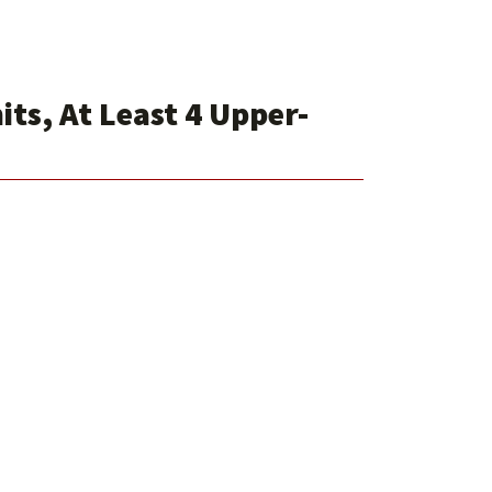
ts, At Least 4 Upper-
1