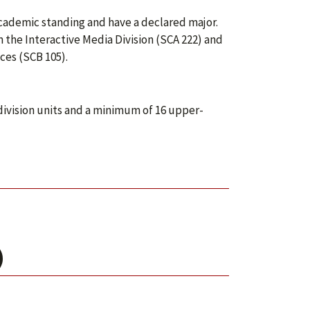
academic standing and have a declared major.
the Interactive Media Division (SCA 222) and
ces (SCB 105).
division units and a minimum of 16 upper-
)