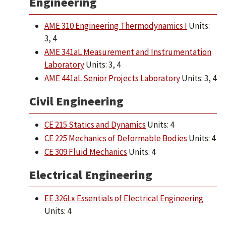
Engineering
AME 310 Engineering Thermodynamics I
Units:
3, 4
AME 341aL Measurement and Instrumentation
Laboratory
Units: 3, 4
AME 441aL Senior Projects Laboratory
Units: 3, 4
Civil Engineering
CE 215 Statics and Dynamics
Units: 4
CE 225 Mechanics of Deformable Bodies
Units: 4
CE 309 Fluid Mechanics
Units: 4
Electrical Engineering
EE 326Lx Essentials of Electrical Engineering
Units: 4