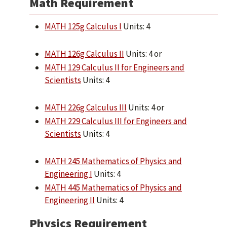
Math Requirement
MATH 125g Calculus I
Units: 4
MATH 126g Calculus II
Units: 4 or
MATH 129 Calculus II for Engineers and
Scientists
Units: 4
MATH 226g Calculus III
Units: 4 or
MATH 229 Calculus III for Engineers and
Scientists
Units: 4
MATH 245 Mathematics of Physics and
Engineering I
Units: 4
MATH 445 Mathematics of Physics and
Engineering II
Units: 4
Physics Requirement