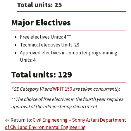
Total units: 25
Major Electives
Free electives Units: 4 **
Technical electives Units: 28
Approved electives in computer programming
Units: 4
Total units: 129
*GE Category VI and
WRIT 150
are taken concurrently.
**The choice of free electives in the fourth year requires
approval of the administering department.
Return to:
Civil Engineering – Sonny Astani Department
of Civil and Environmental Engineering