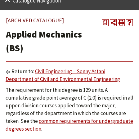
Catalogue Navigation
[ARCHIVED CATALOGUE]
a
Applied Mechanics
(BS)
Return to:
Civil Engineering – Sonny Astani
Department of Civil and Environmental Engineering
The requirement for this degree is 129 units. A
cumulative grade point average of C (2.0) is required in all
upper-division courses applied toward the major,
regardless of the department in which the courses are
taken. See the
common requirements for undergraduate
degrees section
.