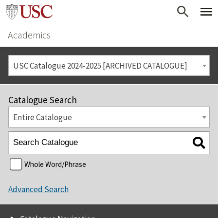
Academics
USC Catalogue 2024-2025 [ARCHIVED CATALOGUE]
Catalogue Search
Entire Catalogue
Whole Word/Phrase
Advanced Search