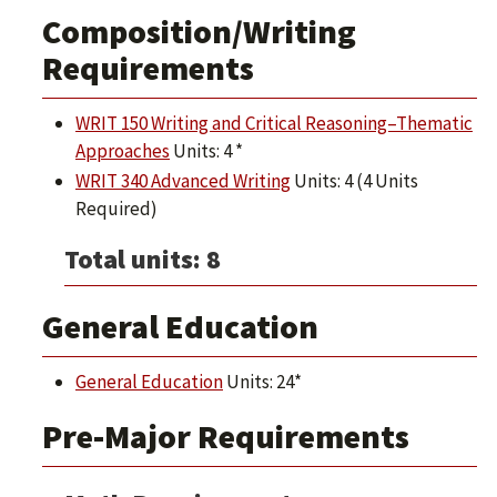
Composition/Writing
Requirements
WRIT 150 Writing and Critical Reasoning–Thematic
Approaches
Units: 4 *
WRIT 340 Advanced Writing
Units: 4 (4 Units
Required)
Total units: 8
General Education
General Education
Units: 24*
Pre-Major Requirements