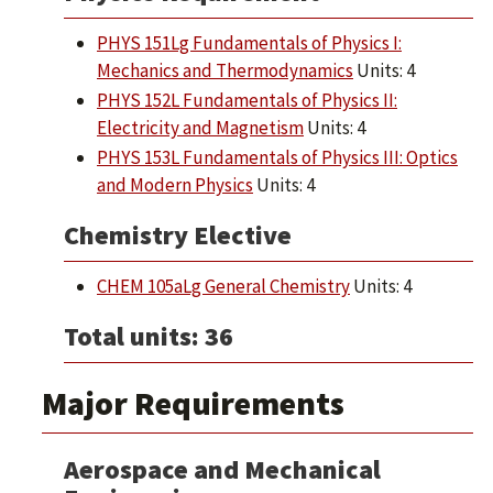
PHYS 151Lg Fundamentals of Physics I:
Mechanics and Thermodynamics
Units: 4
PHYS 152L Fundamentals of Physics II:
Electricity and Magnetism
Units: 4
PHYS 153L Fundamentals of Physics III: Optics
and Modern Physics
Units: 4
Chemistry Elective
CHEM 105aLg General Chemistry
Units: 4
Total units: 36
Major Requirements
Aerospace and Mechanical