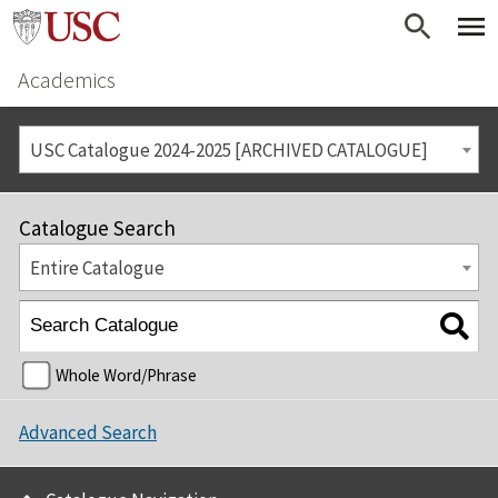
Academics
USC Catalogue 2024-2025 [ARCHIVED CATALOGUE]
Catalogue Search
Entire Catalogue
Whole Word/Phrase
Advanced Search