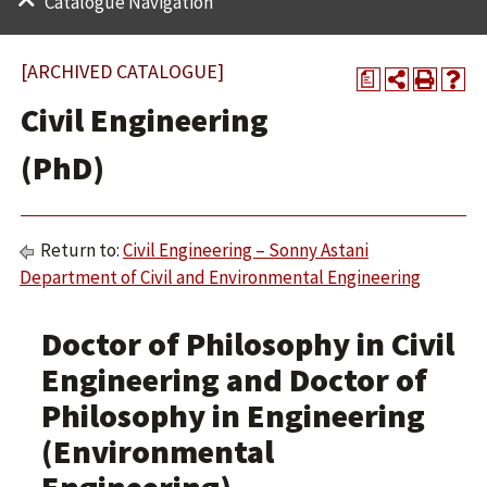
Catalogue Navigation
[ARCHIVED CATALOGUE]
a
Civil Engineering
(PhD)
Return to:
Civil Engineering – Sonny Astani
Department of Civil and Environmental Engineering
Doctor of Philosophy in Civil
Engineering and Doctor of
Philosophy in Engineering
(Environmental