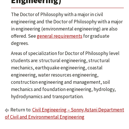
Engineering)
The Doctor of Philosophy with a major in civil
engineering and the Doctor of Philosophy with a major
in engineering (environmental engineering) are also
offered. See
general requirements
for graduate
degrees.
Areas of specialization for Doctor of Philosophy level
students are: structural engineering, structural
mechanics, earthquake engineering, coastal
engineering, water resources engineering,
construction engineering and management, soil
mechanics and foundation engineering, hydrology,
hydrodynamics and transportation.
Return to:
Civil Engineering – Sonny Astani Department
of Civil and Environmental Engineering