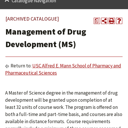
Catalogue Navigation
[ARCHIVED CATALOGUE]
a
Management of Drug
Development (MS)
Return to:
USC Alfred E. Mann School of Pharmacy and
Pharmaceutical Sciences
A Master of Science degree in the management of drug
development will be granted upon completion of at
least 32 units of course work. The program is offered on
both a full-time and part-time basis, and courses are also
available in distance formats. Course requirements