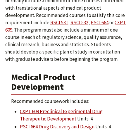
normally include a minimum of three courses concerned
with translational aspects of medical product
development. Recommended courses to satisfy this core
requirement include
RSCI 531
,
RSCI 532
,
PSCI 664
or
CXPT
609
. The program must also include a minimum of one
course in each of: regulatory science, quality assurance,
clinical research, business and statistics. Students
should develop a specific plan of study in consultation
with graduate advisers before beginning the program.
Medical Product
Development
Recommended coursework includes:
CXPT 609 Preclinical Experimental Drug
Therapeutic Development
Units: 4
PSCI 664 Drug Discovery and Design
Units: 4