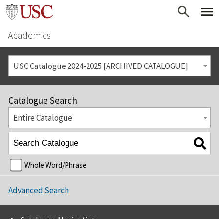
Academics
USC Catalogue 2024-2025 [ARCHIVED CATALOGUE]
Catalogue Search
Entire Catalogue
Whole Word/Phrase
Advanced Search