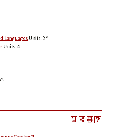
nd Languages
Units: 2 *
s
Units: 4
n.
a