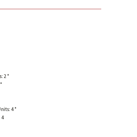
: 2 *
 *
nits: 4 *
 4