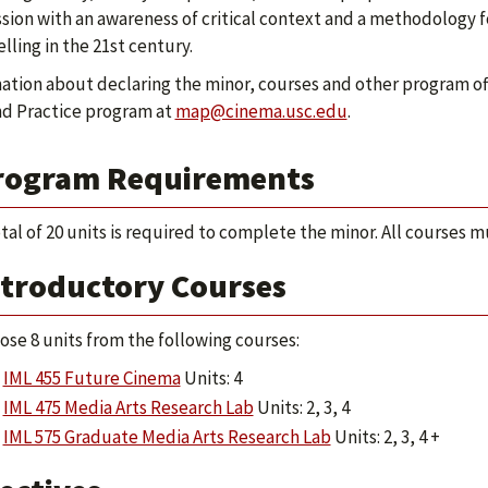
sion with an awareness of critical context and a methodology f
elling in the 21st century.
ation about declaring the minor, courses and other program of
nd Practice program at
map@cinema.usc.edu
.
rogram Requirements
otal of 20 units is required to complete the minor. All courses m
ntroductory Courses
ose 8 units from the following courses:
IML 455 Future Cinema
Units: 4
IML 475 Media Arts Research Lab
Units: 2, 3, 4
IML 575 Graduate Media Arts Research Lab
Units: 2, 3, 4 +