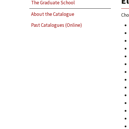
El
The Graduate School
About the Catalogue
Cho
Past Catalogues (Online)