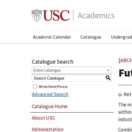
Academics
Academic Calendar
Catalogue
Undergrad
[ARC
Catalogue Search
Fu
Entire Catalogue
S
Whole Word/Phrase
Advanced Search
Ret
The mi
Catalogue Home
within
About USC
indust
Administration
Combin