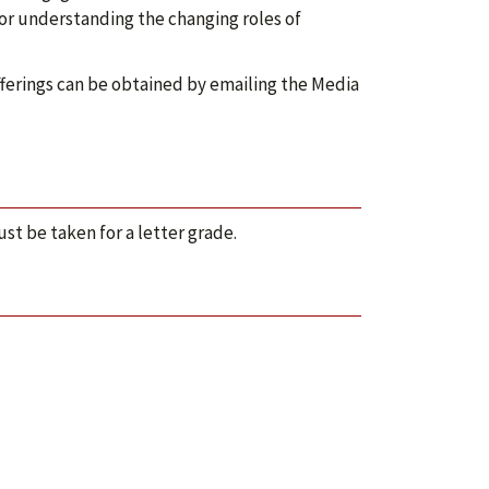
or understanding the changing roles of
ferings can be obtained by emailing the Media
ust be taken for a letter grade.