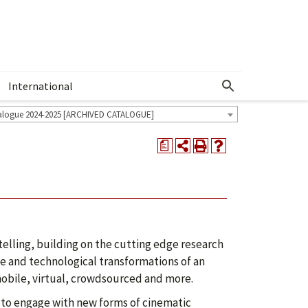
International
Show More Menu
alogue 2024-2025 [ARCHIVED CATALOGUE]
a
telling, building on the cutting edge research
ve and technological transformations of an
mobile, virtual, crowdsourced and more.
 to engage with new forms of cinematic