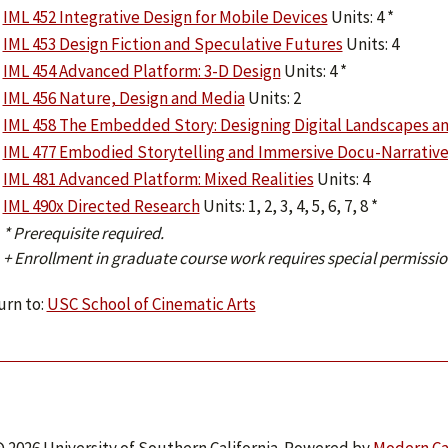
IML 452 Integrative Design for Mobile Devices
Units: 4 *
IML 453 Design Fiction and Speculative Futures
Units: 4
IML 454 Advanced Platform: 3-D Design
Units: 4 *
IML 456 Nature, Design and Media
Units: 2
IML 458 The Embedded Story: Designing Digital Landscapes a
IML 477 Embodied Storytelling and Immersive Docu-Narrative
IML 481 Advanced Platform: Mixed Realities
Units: 4
IML 490x Directed Research
Units: 1, 2, 3, 4, 5, 6, 7, 8 *
* Prerequisite required.
+ Enrollment in graduate course work requires special permissio
rn to:
USC School of Cinematic Arts