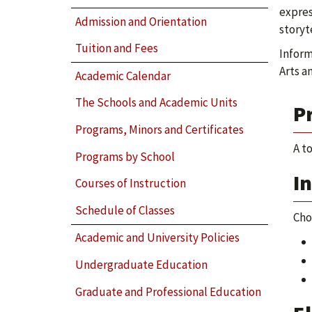
expres
Admission and Orientation
storyt
Tuition and Fees
Inform
Arts a
Academic Calendar
The Schools and Academic Units
P
Programs, Minors and Certificates
A t
Programs by School
I
Courses of Instruction
Schedule of Classes
Cho
Academic and University Policies
Undergraduate Education
Graduate and Professional Education