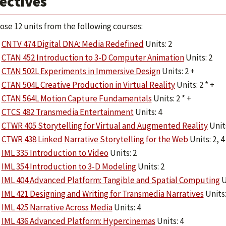
ectives
ose 12 units from the following courses:
CNTV 474 Digital DNA: Media Redefined
Units: 2
CTAN 452 Introduction to 3-D Computer Animation
Units: 2
CTAN 502L Experiments in Immersive Design
Units: 2 +
CTAN 504L Creative Production in Virtual Reality
Units: 2 * +
CTAN 564L Motion Capture Fundamentals
Units: 2 * +
CTCS 482 Transmedia Entertainment
Units: 4
CTWR 405 Storytelling for Virtual and Augmented Reality
Units
CTWR 438 Linked Narrative Storytelling for the Web
Units: 2, 4
IML 335 Introduction to Video
Units: 2
IML 354 Introduction to 3-D Modeling
Units: 2
IML 404 Advanced Platform: Tangible and Spatial Computing
U
IML 421 Designing and Writing for Transmedia Narratives
Units:
IML 425 Narrative Across Media
Units: 4
IML 436 Advanced Platform: Hypercinemas
Units: 4