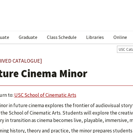
uate
Graduate
Class Schedule
Libraries
Online
USC Cat
HIVED CATALOGUE]
ture Cinema Minor
urn to:
USC School of Cinematic Arts
nor in future cinema explores the frontier of audiovisual story
 the School of Cinematic Arts. Students will explore the creati
ry in transition as cinema becomes live, playable, immersive, 
ing history, theory and practice, the minor prepares students