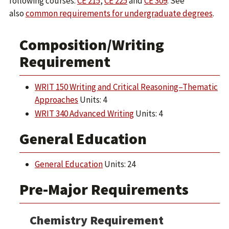
following courses:
CE 215
,
CE 225
and
CE 309
. See
also
common requirements for undergraduate degrees
.
Composition/Writing
Requirement
WRIT 150 Writing and Critical Reasoning–Thematic
Approaches
Units: 4
WRIT 340 Advanced Writing
Units: 4
General Education
General Education
Units: 24
Pre-Major Requirements
Chemistry Requirement