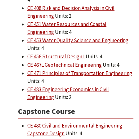
CE 408 Risk and Decision Analysis in Civil
Engineering
Units: 2
CE 451 Water Resources and Coastal
Engineering
Units: 4
CE 453 Water Quality Science and Engineering
Units: 4
CE 456 Structural Design I
Units: 4
CE 467L Geotechnical Engineering
Units: 4
CE 471 Principles of Transportation Engineering
Units: 4
CE 483 Engineering Economics in Civil
Engineering
Units: 2
Capstone Course
CE 480 Civil and Environmental Engineering
Capstone Design
Units: 4