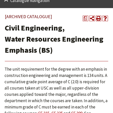
Catalogue Navigation
[ARCHIVED CATALOGUE]
a
Civil Engineering,
Water Resources Engineering
Emphasis (BS)
The unit requirement for the degree with an emphasis in
construction engineering and management is 134 units. A
cumulative grade point average of C (2.0) is required for
all courses taken at USC as well as all upper-division
courses applied toward the major, regardless of the
department in which the courses are taken. In addition, a
minimum grade of C must be earned in each of the