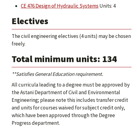
CE 476 Design of Hydraulic Systems
Units: 4
Electives
The civil engineering electives (4 units) may be chosen
freely.
Total minimum units: 134
**Satisfies General Education requirement.
All curricula leading to a degree must be approved by
the Astani Department of Civil and Environmental
Engineering; please note this includes transfer credit
and units for courses waived for subject credit only,
which have been approved through the Degree
Progress department.​