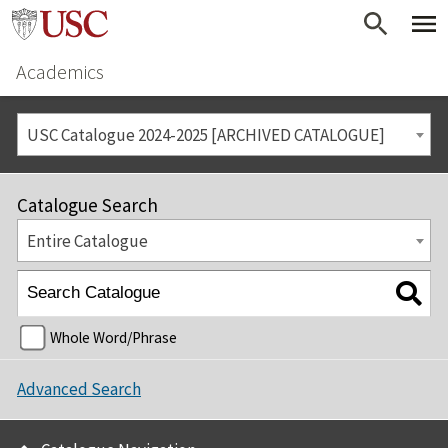
Academics
USC Catalogue 2024-2025 [ARCHIVED CATALOGUE]
Catalogue Search
Entire Catalogue
Whole Word/Phrase
Advanced Search