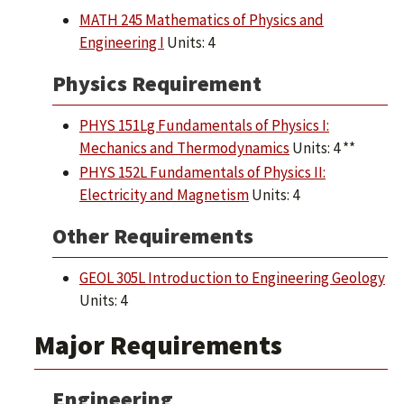
MATH 245 Mathematics of Physics and
Engineering I
Units: 4
Physics Requirement
PHYS 151Lg Fundamentals of Physics I:
Mechanics and Thermodynamics
Units: 4 **
PHYS 152L Fundamentals of Physics II:
Electricity and Magnetism
Units: 4
Other Requirements
GEOL 305L Introduction to Engineering Geology
Units: 4
Major Requirements
Engineering