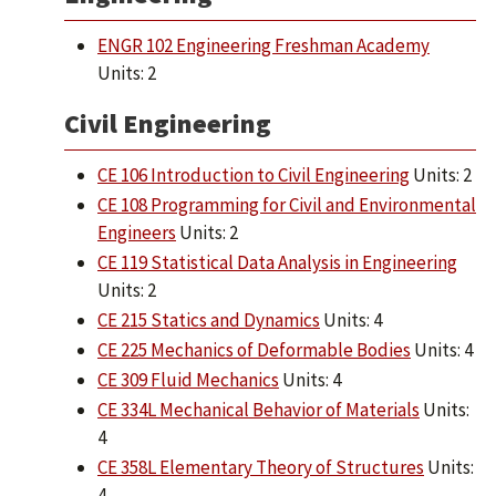
ENGR 102 Engineering Freshman Academy
Units: 2
Civil Engineering
CE 106 Introduction to Civil Engineering
Units: 2
CE 108 Programming for Civil and Environmental
Engineers
Units: 2
CE 119 Statistical Data Analysis in Engineering
Units: 2
CE 215 Statics and Dynamics
Units: 4
CE 225 Mechanics of Deformable Bodies
Units: 4
CE 309 Fluid Mechanics
Units: 4
CE 334L Mechanical Behavior of Materials
Units:
4
CE 358L Elementary Theory of Structures
Units:
4