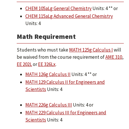
CHEM 105aLg General Chemistry
Units: 4 ** or
CHEM 115aLg Advanced General Chemistry
Units: 4
Math Requirement
Students who must take
MATH 125g Calculus I
will
be waived from the course requirement of
AME 310
,
EE 202L
or
EE 326Lx
.
MATH 126g Calculus II
Units: 4 ** or
MATH 129 Calculus II for Engineers and
Scientists
Units: 4
MATH 226g Calculus III
Units: 4 or
MATH 229 Calculus III for Engineers and
Scientists
Units: 4