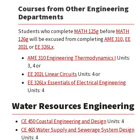
Courses from Other Engineering
Departments
Students who complete
MATH 125g
before
MATH
126g
will be excused from completing
AME 310
,
EE
202L
or
EE 326Lx
.
AME 310 Engineering Thermodynamics I
Units:
3, 4 or
EE 202L Linear Circuits
Units: 4 or
EE 326Lx Essentials of Electrical Engineering
Units: 4
Water Resources Engineering
CE 450 Coastal Engineering and Design
Units: 4
CE 465 Water Supply and Sewerage System Design
Units: 4