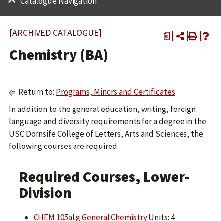
Catalogue Navigation
[ARCHIVED CATALOGUE]
a
Chemistry (BA)
Return to:
Programs, Minors and Certificates
In addition to the general education, writing, foreign
language and diversity requirements for a degree in the
USC Dornsife College of Letters, Arts and Sciences, the
following courses are required.
Required Courses, Lower-
Division
CHEM 105aLg General Chemistry
Units: 4