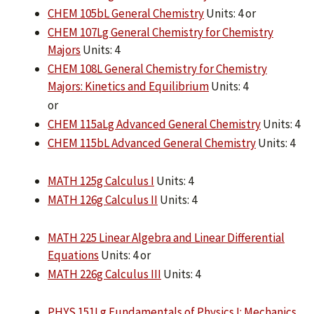
CHEM 105bL General Chemistry
Units: 4 or
CHEM 107Lg General Chemistry for Chemistry
Majors
Units: 4
CHEM 108L General Chemistry for Chemistry
Majors: Kinetics and Equilibrium
Units: 4
or
CHEM 115aLg Advanced General Chemistry
Units: 4
CHEM 115bL Advanced General Chemistry
Units: 4
MATH 125g Calculus I
Units: 4
MATH 126g Calculus II
Units: 4
MATH 225 Linear Algebra and Linear Differential
Equations
Units: 4 or
MATH 226g Calculus III
Units: 4
PHYS 151Lg Fundamentals of Physics I: Mechanics