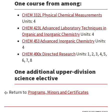
One course from among:
CHEM 332L Physical Chemical Measurements
Units: 4
CHEM 423L Advanced Laboratory Techniques in
Organic and Inorganic Chemistry
Units: 4
CHEM 453 Advanced Inorganic Chemistry
Units:
4
CHEM 490x Directed Research
Units: 1, 2, 3, 4, 5,
6, 7, 8
One additional upper-division
science elective
Return to:
Programs, Minors and Certificates