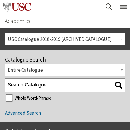
Academics
USC Catalogue 2018-2019 [ARCHIVED CATALOGUE]
Catalogue Search
Entire Catalogue
Whole Word/Phrase
Advanced Search