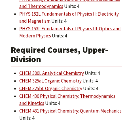
and Thermodynamics
Units: 4
PHYS 152L Fundamentals of Physics II: Electricity
and Magnetism
Units: 4
PHYS 153L Fundamentals of Physics III: Optics and
Modern Physics
Units: 4
Required Courses, Upper-
Division
CHEM 300L Analytical Chemistry
Units: 4
CHEM 325aL Organic Chemistry
Units: 4
CHEM 325bL Organic Chemistry
Units: 4
CHEM 430 Physical Chemistry: Thermodynamics
and Kinetics
Units: 4
CHEM 431 Physical Chemistry: Quantum Mechanics
Units: 4