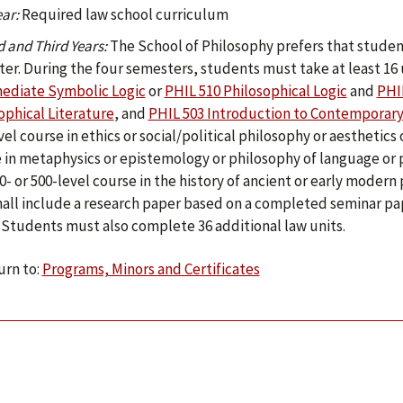
ear:
Required law school curriculum
 and Third Years:
The School of Philosophy prefers that studen
er. During the four semesters, students must take at least 16 u
ediate Symbolic Logic
or
PHIL 510 Philosophical Logic
and
PHI
ophical Literature
, and
PHIL 503 Introduction to Contemporary 
vel course in ethics or social/political philosophy or aesthetics 
 in metaphysics or epistemology or philosophy of language or p
0- or 500-level course in the history of ancient or early moder
hall include a research paper based on a completed seminar pa
 Students must also complete 36 additional law units.
rn to:
Programs, Minors and Certificates