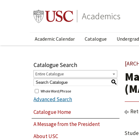
Academics
Academic Calendar
Catalogue
Undergrad
[ARC
Catalogue Search
Ma
Entire Catalogue
S
(M
Whole Word/Phrase
Advanced Search
Ret
Catalogue Home
A Message from the President
Studen
About USC