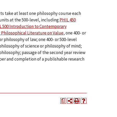
ts take at least one philosophy course each
nits at the 500-level, including
PHIL 450
L 500 Introduction to Contemporary
Philosophical Literature on Value
, one 400- or
or philosophy of law; one 400- or 500-level
hilosophy of science or philosophy of mind;
n philosophy; passage of the second year review
per and completion of a publishable research
a