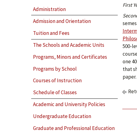
First Y
Administration
Second
Admission and Orientation
semest
Interm
Tuition and Fees
Philos
The Schools and Academic Units
500-le
course
Programs, Minors and Certificates
one 40
Programs by School
that s
paper.
Courses of Instruction
Retu
Schedule of Classes
Academic and University Policies
Undergraduate Education
Graduate and Professional Education