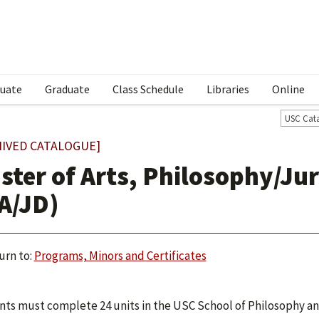
uate
Graduate
Class Schedule
Libraries
Online
USC Cat
HIVED CATALOGUE]
ster of Arts, Philosophy/Jur
A/JD)
urn to:
Programs, Minors and Certificates
ts must complete 24 units in the USC School of Philosophy and