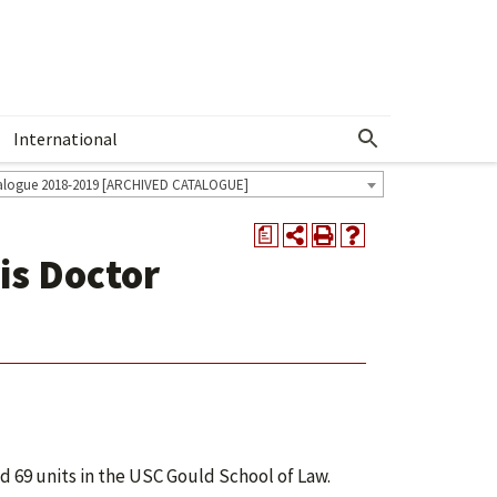
International
Show More Menu
alogue 2018-2019 [ARCHIVED CATALOGUE]
a
is Doctor
 69 units in the USC Gould School of Law.