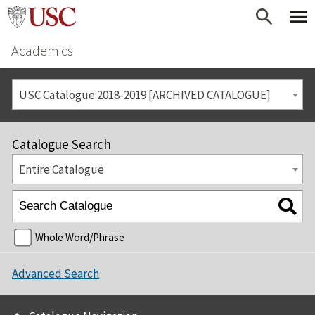
Academics
USC Catalogue 2018-2019 [ARCHIVED CATALOGUE]
Catalogue Search
Entire Catalogue
Whole Word/Phrase
Advanced Search