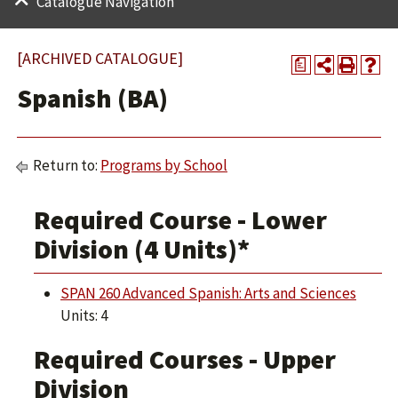
Catalogue Navigation
[ARCHIVED CATALOGUE]
a
Spanish (BA)
Return to:
Programs by School
Required Course - Lower
Division (4 Units)*
SPAN 260 Advanced Spanish: Arts and Sciences
Units: 4
Required Courses - Upper
Division