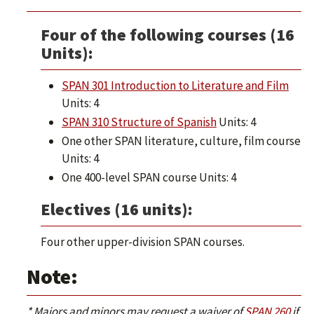
Four of the following courses (16
Units):
SPAN 301 Introduction to Literature and Film
Units: 4
SPAN 310 Structure of Spanish
Units: 4
One other SPAN literature, culture, film course
Units: 4
One 400-level SPAN course Units: 4
Electives (16 units):
Four other upper-division SPAN courses.
Note:
* Majors and minors may request a waiver of
SPAN 260
if