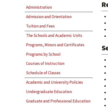
R
Administration
Admission and Orientation
Tuition and Fees
The Schools and Academic Units
Programs, Minors and Certificates
Se
Programs by School
Courses of Instruction
Schedule of Classes
Academic and University Policies
Undergraduate Education
Graduate and Professional Education