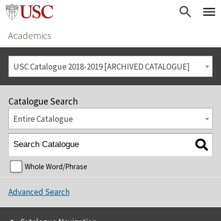
Academics
USC Catalogue 2018-2019 [ARCHIVED CATALOGUE]
Catalogue Search
Entire Catalogue
Whole Word/Phrase
Advanced Search