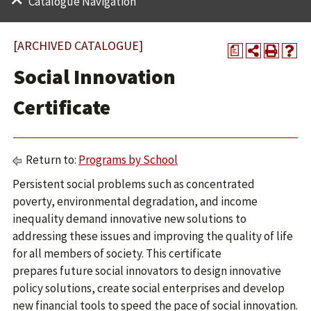
Catalogue Navigation
[ARCHIVED CATALOGUE]
a
Social Innovation
Certificate
Return to:
Programs by School
Persistent social problems such as concentrated
poverty, environmental degradation, and income
inequality demand innovative new solutions to
addressing these issues and improving the quality of life
for all members of society. This certificate
prepares future social innovators to design innovative
policy solutions, create social enterprises and develop
new financial tools to speed the pace of social innovation.