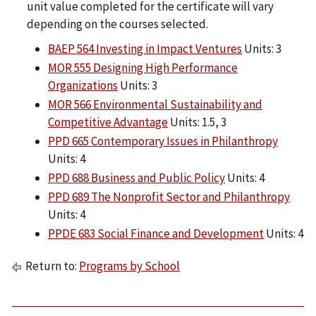
unit value completed for the certificate will vary
depending on the courses selected.
BAEP 564 Investing in Impact Ventures
Units: 3
MOR 555 Designing High Performance
Organizations
Units: 3
MOR 566 Environmental Sustainability and
Competitive Advantage
Units: 1.5, 3
PPD 665 Contemporary Issues in Philanthropy
Units: 4
PPD 688 Business and Public Policy
Units: 4
PPD 689 The Nonprofit Sector and Philanthropy
Units: 4
PPDE 683 Social Finance and Development
Units: 4
Return to:
Programs by School