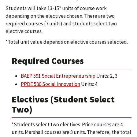
Students will take 13-15* units of course work
depending on the electives chosen. There are two
required courses (7 units) and students select two
elective courses.
*Total unit value depends on elective courses selected.
Required Courses
BAEP 591 Social Entrepreneurship
Units: 2, 3
PPDE 580 Social Innovation
Units: 4
Electives (Student Select
Two)
*Students select two electives. Price courses are 4
units. Marshall courses are 3 units. Therefore, the total