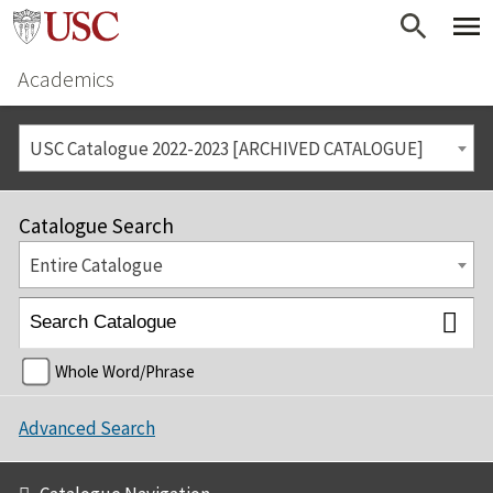
Academics
USC Catalogue 2022-2023 [ARCHIVED CATALOGUE]
Catalogue Search
Entire Catalogue
Whole Word/Phrase
Advanced Search