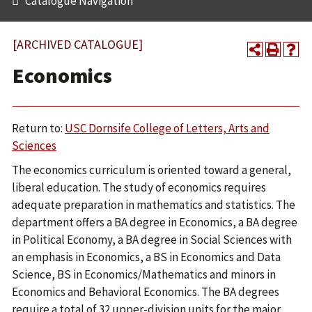
Catalogue Navigation
[ARCHIVED CATALOGUE]
Economics
Return to:
USC Dornsife College of Letters, Arts and
Sciences
The economics curriculum is oriented toward a general,
liberal education. The study of economics requires
adequate preparation in mathematics and statistics. The
department offers a BA degree in Economics, a BA degree
in Political Economy, a BA degree in Social Sciences with
an emphasis in Economics, a BS in Economics and Data
Science, BS in Economics/Mathematics and minors in
Economics and Behavioral Economics. The BA degrees
require a total of 32 upper-division units for the major.