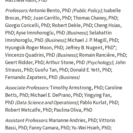
Matthew Kahn, PhD
Professors:
Antonio Bento, PhD
(Public Policy)
; Isabelle
Brocas, PhD; Juan Carrillo, PhD; Thomas Chaney, PhD;
Giorgio Coricelli, PhD; Robert Dekle, PhD; Cheng Hsiao,
PhD; Ayse Imrohoroglu, PhD
(Business)
; Selahattin
Imrohoroglu, PhD
(Business)
; Michael J. P. Magill, PhD;
Hyungsik Roger Moon, PhD; Jeffrey B. Nugent, PhD*;
Vincenzo Quadrini, PhD
(Business)
; Romain Rancière, PhD;
Geert Ridder, PhD; Arthur Stone, PhD
(Psychology)
; John
Strauss, PhD; Guofu Tan, PhD; Donald E. Yett, PhD;
Fernando Zapatero, PhD
(Business)
Associate Professors:
Timothy Armstrong, PhD; Caroline
Betts, PhD; Michael E. DePrano, PhD; Yingying Fan,
PhD
(Data Science and Operations)
; Pablo Kurlat, PhD;
Robert Metcalfe, PhD; Paulina Oliva, PhD
Assistant Professors:
Marianne Andries, PhD; Vittorio
Bassi, PhD; Fanny Camara, PhD; Yu-Wei Hsieh, PhD;