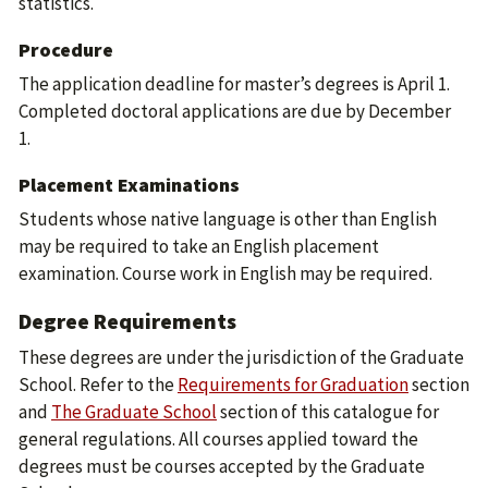
statistics.
Procedure
The application deadline for master’s degrees is April 1.
Completed doctoral applications are due by December
1.
Placement Examinations
Students whose native language is other than English
may be required to take an English placement
examination. Course work in English may be required.
Degree Requirements
These degrees are under the jurisdiction of the Graduate
School. Refer to the
Requirements for Graduation
section
and
The Graduate School
section of this catalogue for
general regulations. All courses applied toward the
degrees must be courses accepted by the Graduate