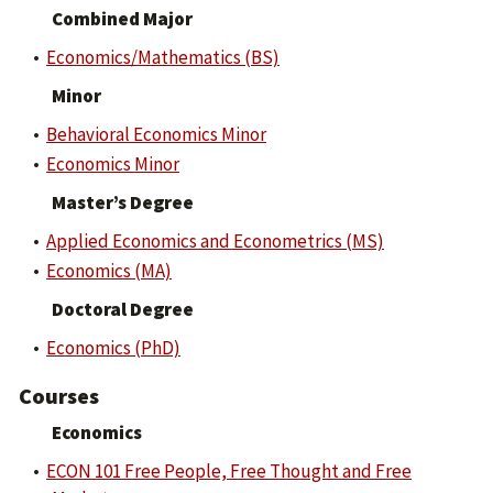
Combined Major
•
Economics/Mathematics (BS)
Minor
•
Behavioral Economics Minor
•
Economics Minor
Master’s Degree
•
Applied Economics and Econometrics (MS)
•
Economics (MA)
Doctoral Degree
•
Economics (PhD)
Courses
Economics
•
ECON 101 Free People, Free Thought and Free