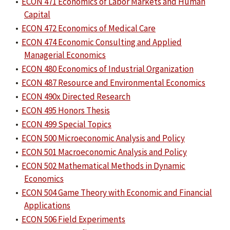
•
ECON 471 Economics of Labor Markets and Human
Capital
•
ECON 472 Economics of Medical Care
•
ECON 474 Economic Consulting and Applied
Managerial Economics
•
ECON 480 Economics of Industrial Organization
•
ECON 487 Resource and Environmental Economics
•
ECON 490x Directed Research
•
ECON 495 Honors Thesis
•
ECON 499 Special Topics
•
ECON 500 Microeconomic Analysis and Policy
•
ECON 501 Macroeconomic Analysis and Policy
•
ECON 502 Mathematical Methods in Dynamic
Economics
•
ECON 504 Game Theory with Economic and Financial
Applications
•
ECON 506 Field Experiments