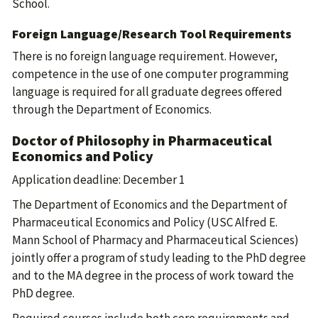
School.
Foreign Language/Research Tool Requirements
There is no foreign language requirement. However,
competence in the use of one computer programming
language is required for all graduate degrees offered
through the Department of Economics.
Doctor of Philosophy in Pharmaceutical
Economics and Policy
Application deadline: December 1
The Department of Economics and the Department of
Pharmaceutical Economics and Policy (USC Alfred E.
Mann School of Pharmacy and Pharmaceutical Sciences)
jointly offer a program of study leading to the PhD degree
and to the MA degree in the process of work toward the
PhD degree.