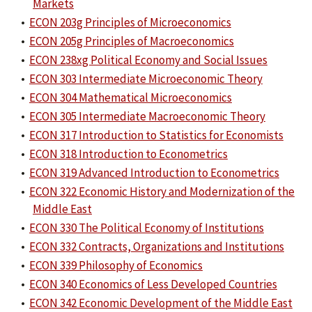
Markets
•
ECON 203g Principles of Microeconomics
•
ECON 205g Principles of Macroeconomics
•
ECON 238xg Political Economy and Social Issues
•
ECON 303 Intermediate Microeconomic Theory
•
ECON 304 Mathematical Microeconomics
•
ECON 305 Intermediate Macroeconomic Theory
•
ECON 317 Introduction to Statistics for Economists
•
ECON 318 Introduction to Econometrics
•
ECON 319 Advanced Introduction to Econometrics
•
ECON 322 Economic History and Modernization of the
Middle East
•
ECON 330 The Political Economy of Institutions
•
ECON 332 Contracts, Organizations and Institutions
•
ECON 339 Philosophy of Economics
•
ECON 340 Economics of Less Developed Countries
•
ECON 342 Economic Development of the Middle East