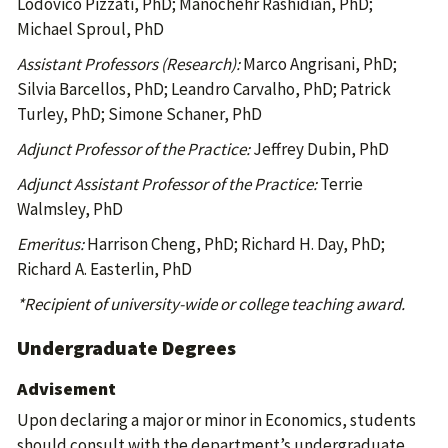
Lodovico Pizzati, PhD; Manochehr Rashidian, PhD;
Michael Sproul, PhD
Assistant Professors (Research):
Marco Angrisani, PhD;
Silvia Barcellos, PhD; Leandro Carvalho, PhD; Patrick
Turley, PhD; Simone Schaner, PhD
Adjunct Professor of the Practice:
Jeffrey Dubin, PhD
Adjunct Assistant Professor of the Practice:
Terrie
Walmsley, PhD
Emeritus:
Harrison Cheng, PhD; Richard H. Day, PhD;
Richard A. Easterlin, PhD
*Recipient of university-wide or college teaching award.
Undergraduate Degrees
Advisement
Upon declaring a major or minor in Economics, students
should consult with the department’s undergraduate