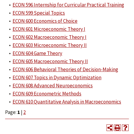
•
ECON 596 Internship for Curricular Practical Training
•
ECON 599 Special Topics
•
ECON 600 Economics of Choice
•
ECON 601 Microeconomic Theory I
•
ECON 602 Macroeconomic Theory I
•
ECON 603 Microeconomic Theory II
•
ECON 604 Game Theory
•
ECON 605 Macroeconomic Theory II
•
ECON 606 Behavioral Theories of Decision-Making
•
ECON 607 Topics in Dynamic Optimization
•
ECON 608 Advanced Neuroeconomics
•
ECON 609 Econometric Methods
•
ECON 610 Quantitative Analysis in Macroeconomics
Page:
1
|
2