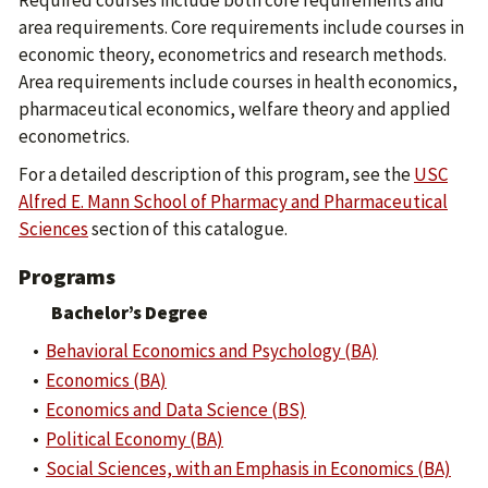
Required courses include both core requirements and
area requirements. Core requirements include courses in
economic theory, econometrics and research methods.
Area requirements include courses in health economics,
pharmaceutical economics, welfare theory and applied
econometrics.
For a detailed description of this program, see the
USC
Alfred E. Mann School of Pharmacy and Pharmaceutical
Sciences
section of this catalogue.
Programs
Bachelor’s Degree
•
Behavioral Economics and Psychology (BA)
•
Economics (BA)
•
Economics and Data Science (BS)
•
Political Economy (BA)
•
Social Sciences, with an Emphasis in Economics (BA)