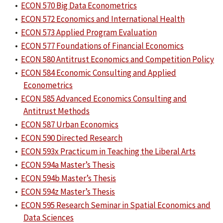
•
ECON 570 Big Data Econometrics
•
ECON 572 Economics and International Health
•
ECON 573 Applied Program Evaluation
•
ECON 577 Foundations of Financial Economics
•
ECON 580 Antitrust Economics and Competition Policy
•
ECON 584 Economic Consulting and Applied
Econometrics
•
ECON 585 Advanced Economics Consulting and
Antitrust Methods
•
ECON 587 Urban Economics
•
ECON 590 Directed Research
•
ECON 593x Practicum in Teaching the Liberal Arts
•
ECON 594a Master’s Thesis
•
ECON 594b Master’s Thesis
•
ECON 594z Master’s Thesis
•
ECON 595 Research Seminar in Spatial Economics and
Data Sciences