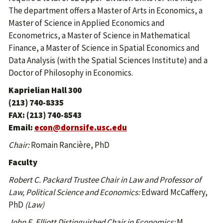
The department offers a Master of Arts in Economics, a
Master of Science in Applied Economics and
Econometrics, a Master of Science in Mathematical
Finance, a Master of Science in Spatial Economics and
Data Analysis (with the Spatial Sciences Institute) and a
Doctor of Philosophy in Economics.
Kaprielian Hall 300
(213) 740-8335
FAX: (213) 740-8543
Email:
econ@dornsife.usc.edu
Chair:
Romain Rancière, PhD
Faculty
Robert C. Packard Trustee Chair in Law and Professor of
Law, Political Science and Economics:
Edward McCaffery,
PhD
(Law)
John E. Elliott Distinguished Chair in Economics:
M.