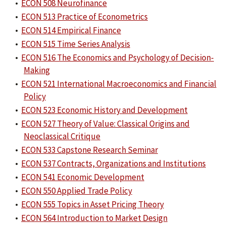
•
ECON 508 Neurofinance
•
ECON 513 Practice of Econometrics
•
ECON 514 Empirical Finance
•
ECON 515 Time Series Analysis
•
ECON 516 The Economics and Psychology of Decision-
Making
•
ECON 521 International Macroeconomics and Financial
Policy
•
ECON 523 Economic History and Development
•
ECON 527 Theory of Value: Classical Origins and
Neoclassical Critique
•
ECON 533 Capstone Research Seminar
•
ECON 537 Contracts, Organizations and Institutions
•
ECON 541 Economic Development
•
ECON 550 Applied Trade Policy
•
ECON 555 Topics in Asset Pricing Theory
•
ECON 564 Introduction to Market Design