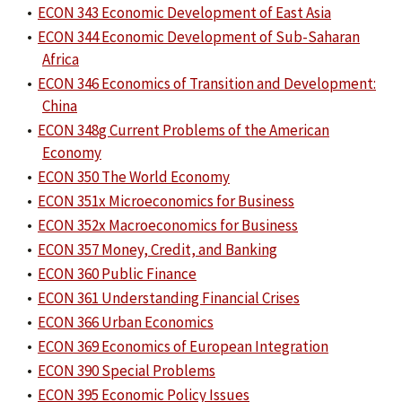
•
ECON 343 Economic Development of East Asia
•
ECON 344 Economic Development of Sub-Saharan
Africa
•
ECON 346 Economics of Transition and Development:
China
•
ECON 348g Current Problems of the American
Economy
•
ECON 350 The World Economy
•
ECON 351x Microeconomics for Business
•
ECON 352x Macroeconomics for Business
•
ECON 357 Money, Credit, and Banking
•
ECON 360 Public Finance
•
ECON 361 Understanding Financial Crises
•
ECON 366 Urban Economics
•
ECON 369 Economics of European Integration
•
ECON 390 Special Problems
•
ECON 395 Economic Policy Issues