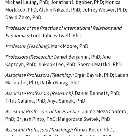
Michael Leung, PhD; Jonathan Libgober, PhD; Monica
Morlacco, PhD; Afshin Nikzad, PhD; Jeffrey Weaver, PhD;
David Zeke, PhD
Professor of the Practice of International Relations and
Economics:
Lord John Eatwell, PhD
Professor (Teaching):
Mark Moore, PhD
Professors (Research):
Daniel Benjamin, PhD; Arie
Kapteyn, PhD; Jinkook Lee, PhD; Soeren Mattke, PhD
Associate Professors (Teaching):
Ergin Bayrak, PhD; Ladan
Masoudie, PhD; Ratika Narag, PhD
Associate Professors (Research):
Daniel Bennett, PhD;
Titus Galama, PhD; Anya Samek, PhD
Assistant Professors of the Practice:
Jaime Meza Cordero,
PhD; Brijesh Pinto, PhD; Malgorzata Switek, PhD
Assistant Professors (Teaching):
Yilmaz Kocer, PhD;