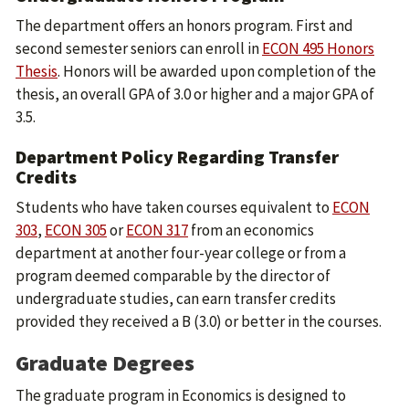
The department offers an honors program. First and
second semester seniors can enroll in
ECON 495 Honors
Thesis
. Honors will be awarded upon completion of the
thesis, an overall GPA of 3.0 or higher and a major GPA of
3.5.
Department Policy Regarding Transfer
Credits
Students who have taken courses equivalent to
ECON
303
,
ECON 305
or
ECON 317
from an economics
department at another four-year college or from a
program deemed comparable by the director of
undergraduate studies, can earn transfer credits
provided they received a B (3.0) or better in the courses.
Graduate Degrees
The graduate program in Economics is designed to