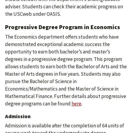
adviser. Students can check their academic progress on
the USCweb under OASIS.
Progressive Degree Program in Economics
The Economics department offers students who have
demonstrated exceptional academic success the
opportunity to earn both bachelor’s and master’s
degrees in a progressive degree program. This program
allows students to earn both the Bachelor of Arts and the
Master of Arts degrees in five years. Students may also
pursue the Bachelor of Science in
Economics/Mathematics and the Master of Science in
Mathematical Finance.
Further details about progressive
degree programs can be found
here
.
Admission
Admission is available after the completion of 64 units of