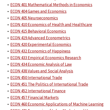
•
ECON 401 Mathematical Methods in Economics
•
ECON 404 Games and Economics
•
ECON 405 Neuroeconomics
•
ECON 410 Economics of Health and Healthcare
•
ECON 415 Behavioral Economics
•
ECON 419 Advanced Econometrics
•
ECON 420 Experimental Economics
•
ECON 432 Economics of Happiness
•
ECON 433 Empirical Economics Research
•
ECON 434 Economic Analysis of Law
•
ECON 438 Values and Social Analysis
•
ECON 450 International Trade
•
ECON 451 The Politics of International Trade
•
ECON 452 International Finance
•
ECON 457 Financial Markets
•
ECON 460 Economic Applications of Machine Learning