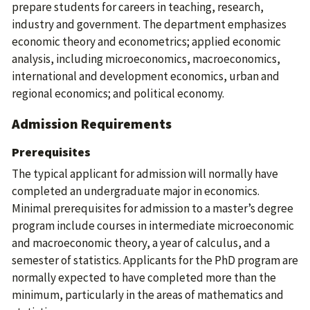
prepare students for careers in teaching, research,
industry and government. The department emphasizes
economic theory and econometrics; applied economic
analysis, including microeconomics, macroeconomics,
international and development economics, urban and
regional economics; and political economy.
Admission Requirements
Prerequisites
The typical applicant for admission will normally have
completed an undergraduate major in economics.
Minimal prerequisites for admission to a master’s degree
program include courses in intermediate microeconomic
and macroeconomic theory, a year of calculus, and a
semester of statistics. Applicants for the PhD program are
normally expected to have completed more than the
minimum, particularly in the areas of mathematics and