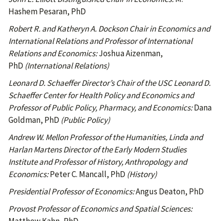
Hashem Pesaran, PhD
Robert R. and Katheryn A. Dockson Chair in Economics and
International Relations and Professor of International
Relations and Economics:
Joshua Aizenman,
PhD
(International Relations)
Leonard D. Schaeffer Director’s Chair of the USC Leonard D.
Schaeffer Center for Health Policy and Economics and
Professor of Public Policy, Pharmacy, and Economics:
Dana
Goldman, PhD
(Public Policy)
Andrew W. Mellon Professor of the Humanities, Linda and
Harlan Martens Director of the Early Modern Studies
Institute and Professor of History, Anthropology and
Economics:
Peter C. Mancall, PhD
(History)
Presidential Professor of Economics:
Angus Deaton, PhD
Provost Professor of Economics and Spatial Sciences: