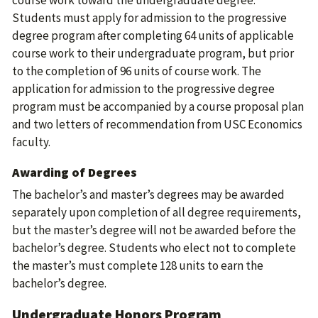
course work toward the undergraduate degree.
Students must apply for admission to the progressive
degree program after completing 64 units of applicable
course work to their undergraduate program, but prior
to the completion of 96 units of course work. The
application for admission to the progressive degree
program must be accompanied by a course proposal plan
and two letters of recommendation from USC Economics
faculty.
Awarding of Degrees
The bachelor’s and master’s degrees may be awarded
separately upon completion of all degree requirements,
but the master’s degree will not be awarded before the
bachelor’s degree. Students who elect not to complete
the master’s must complete 128 units to earn the
bachelor’s degree.
Undergraduate Honors Program