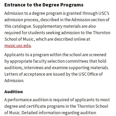
Entrance to the Degree Programs
Admission to a degree program is granted through USC’s
admission process, described in the Admission section of
this catalogue. Supplementary materials are also
required for students seeking admission to the Thornton
School of Music, which are described online at
music.usc.edu
.
Applicants to a program within the school are screened
by appropriate faculty selection committees that hold
auditions, interviews and examine supporting materials.
Letters of acceptance are issued by the USC Office of
Admission.
Audition
A performance audition is required of applicants to most
degree and certificate programs in the Thornton School
of Music. Detailed information regarding audition