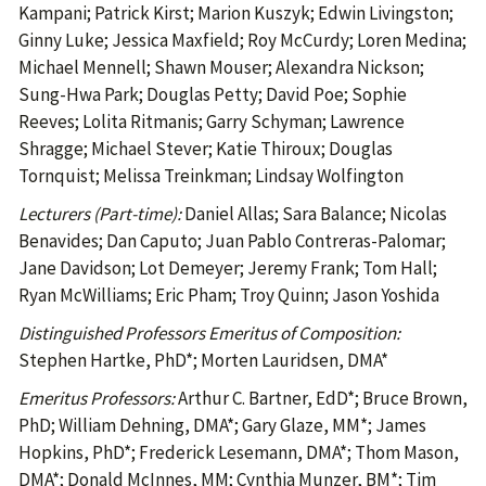
Kampani; Patrick Kirst; Marion Kuszyk; Edwin Livingston;
Ginny Luke; Jessica Maxfield; Roy McCurdy; Loren Medina;
Michael Mennell; Shawn Mouser; Alexandra Nickson;
Sung-Hwa Park; Douglas Petty; David Poe; Sophie
Reeves; Lolita Ritmanis; Garry Schyman; Lawrence
Shragge; Michael Stever; Katie Thiroux; Douglas
Tornquist; Melissa Treinkman; Lindsay Wolfington
Lecturers (Part-time):
Daniel Allas; Sara Balance; Nicolas
Benavides; Dan Caputo; Juan Pablo Contreras-Palomar;
Jane Davidson; Lot Demeyer; Jeremy Frank; Tom Hall;
Ryan McWilliams; Eric Pham; Troy Quinn; Jason Yoshida
Distinguished Professors Emeritus of Composition:
Stephen Hartke, PhD*; Morten Lauridsen, DMA*
Emeritus Professors:
Arthur C. Bartner, EdD*; Bruce Brown,
PhD; William Dehning, DMA*; Gary Glaze, MM*; James
Hopkins, PhD*; Frederick Lesemann, DMA*; Thom Mason,
DMA*; Donald McInnes, MM; Cynthia Munzer, BM*; Tim