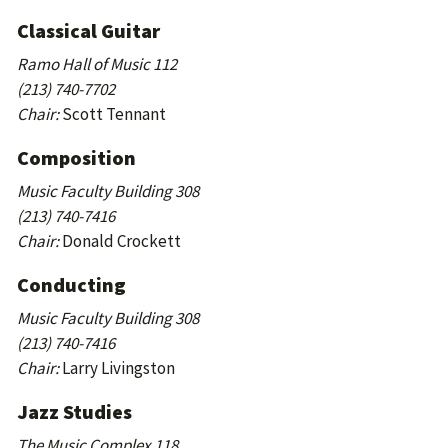
Classical Guitar
Ramo Hall of Music 112
(213) 740-7702
Chair:
Scott Tennant
Composition
Music Faculty Building 308
(213) 740-7416
Chair:
Donald Crockett
Conducting
Music Faculty Building 308
(213) 740-7416
Chair:
Larry Livingston
Jazz Studies
The Music Complex 118