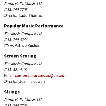
Ramo Hall of Music 112
(213) 740-7703
Director:
Ladd Thomas
Popular Music Performance
The Music Complex 118
(213) 740-3244
Chair:
Patrice Rushen
Screen Scoring
The Music Complex 118
(213) 821-4192
Email:
contemporary.music@usc.edu
Director:
Jeanine Cowen
Strings
Ramo Hall of Music 112
(213) 740-7702