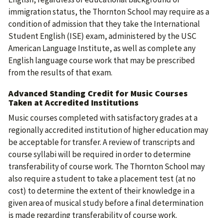
immigration status, the Thornton School may require as a
condition of admission that they take the International
Student English (ISE) exam, administered by the USC
American Language Institute, as well as complete any
English language course work that may be prescribed
from the results of that exam.
Advanced Standing Credit for Music Courses
Taken at Accredited Institutions
Music courses completed with satisfactory grades at a
regionally accredited institution of higher education may
be acceptable for transfer. A review of transcripts and
course syllabi will be required in order to determine
transferability of course work. The Thornton School may
also require a student to take a placement test (at no
cost) to determine the extent of their knowledge in a
given area of musical study before a final determination
is made regarding transferability of course work.