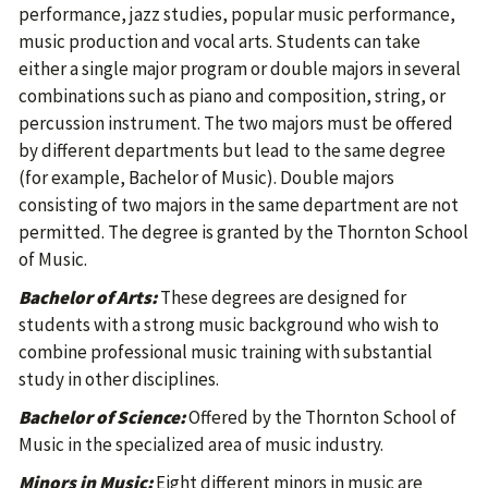
performance, jazz studies, popular music performance,
music production and vocal arts. Students can take
either a single major program or double majors in several
combinations such as piano and composition, string, or
percussion instrument. The two majors must be offered
by different departments but lead to the same degree
(for example, Bachelor of Music). Double majors
consisting of two majors in the same department are not
permitted. The degree is granted by the Thornton School
of Music.
Bachelor of Arts:
These degrees are designed for
students with a strong music background who wish to
combine professional music training with substantial
study in other disciplines.
Bachelor of Science:
Offered by the Thornton School of
Music in the specialized area of music industry.
Minors in Music:
Eight different minors in music are