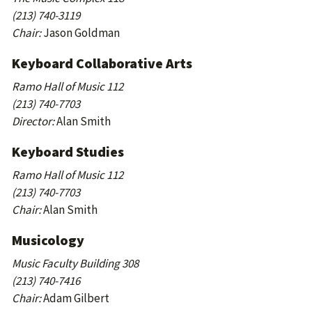
(213) 740-3119
Chair:
Jason Goldman
Keyboard Collaborative Arts
Ramo Hall of Music 112
(213) 740-7703
Director:
Alan Smith
Keyboard Studies
Ramo Hall of Music 112
(213) 740-7703
Chair:
Alan Smith
Musicology
Music Faculty Building 308
(213) 740-7416
Chair:
Adam Gilbert