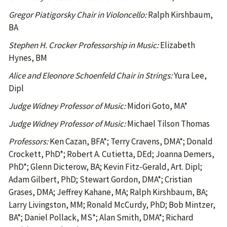
Gregor Piatigorsky Chair in Violoncello:
Ralph Kirshbaum,
BA
Stephen H. Crocker Professorship in Music:
Elizabeth
Hynes, BM
Alice and Eleonore Schoenfeld Chair in Strings:
Yura Lee,
Dipl
Judge Widney Professor of Music:
Midori Goto, MA*
Judge Widney Professor of Music:
Michael Tilson Thomas
Professors:
Ken Cazan, BFA*; Terry Cravens, DMA*; Donald
Crockett, PhD*; Robert A. Cutietta, DEd; Joanna Demers,
PhD*; Glenn Dicterow, BA; Kevin Fitz-Gerald, Art. Dipl;
Adam Gilbert, PhD; Stewart Gordon, DMA*; Cristian
Grases, DMA; Jeffrey Kahane, MA; Ralph Kirshbaum, BA;
Larry Livingston, MM; Ronald McCurdy, PhD; Bob Mintzer,
BA*; Daniel Pollack, MS*; Alan Smith, DMA*; Richard