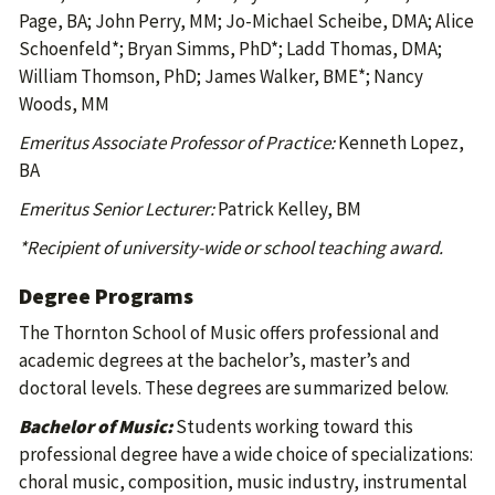
Page, BA; John Perry, MM; Jo-Michael Scheibe, DMA; Alice
Schoenfeld*; Bryan Simms, PhD*; Ladd Thomas, DMA;
William Thomson, PhD; James Walker, BME*; Nancy
Woods, MM
Emeritus Associate Professor of Practice:
Kenneth Lopez,
BA
Emeritus Senior Lecturer:
Patrick Kelley, BM
*Recipient of university-wide or school teaching award.
Degree Programs
The Thornton School of Music offers professional and
academic degrees at the bachelor’s, master’s and
doctoral levels. These degrees are summarized below.
Bachelor of Music:
Students working toward this
professional degree have a wide choice of specializations:
choral music, composition, music industry, instrumental