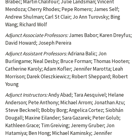
Brabec; Martin Chalifour; Julie Landsman; Vincent
Mendoza; Cherry Rhodes; Pepe Romero; James Self;
Andrew Shulman; Carl St Clair; Jo Ann Turovsky; Bing
Wang; Richard Wolf
Adjunct Associate Professors:
James Babor; Karen Dreyfus;
David Howard; Joseph Pereira
Adjunct Assistant Professors:
Adriana Balic; Jon
Burlingame; Neal Desby; Bruce Forman; Thomas Hooten;
Catherine Karoly; Adam Kofler; Jennifer Marotta; Leah
Morrison; Darek Oleszkiewicz; Robert Sheppard; Robert
Young
Adjunct Instructors:
Andy Abad; Tara Aesquivel; Helane
Anderson; Pete Anthony; Michael Arrom; Jonathan Azu;
Steve Becknell; Bobby Borg; Angelica Cortez; Siobhán
Dougall; Maxine Eilander; Sara Gazarek; Peter Golub;
Kathleen Grace; Tim Greiving; Jeremy Gruber; Jon
Hatamiya; Ben Hong; Michael Kaminsky; Jennifer