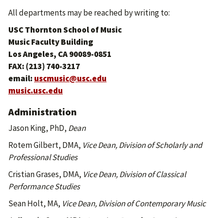
All departments may be reached by writing to:
USC Thornton School of Music
Music Faculty Building
Los Angeles, CA 90089-0851
FAX: (213) 740-3217
email:
uscmusic@usc.edu
music.usc.edu
Administration
Jason King, PhD,
Dean
Rotem Gilbert, DMA,
Vice Dean, Division of Scholarly and
Professional Studies
Cristian Grases, DMA,
Vice Dean, Division of Classical
Performance Studies
Sean Holt, MA,
Vice Dean, Division of Contemporary Music