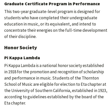
Graduate Certificate Program in Performance
This two-year graduate-level program is designed for
students who have completed their undergraduate
education in music, or its equivalent, and intend to
concentrate their energies on the full-time development
of their discipline.
Honor Society
Pi Kappa Lambda
Pi Kappa Lambda is a national honor society established
in 1918 for the promotion and recognition of scholarship
and performance in music. Students of the Thornton
School of Music are eligible for election to Eta chapter at
the University of Southern California, established in 1923,
according to guidelines established by the board of the
Eta chapter.