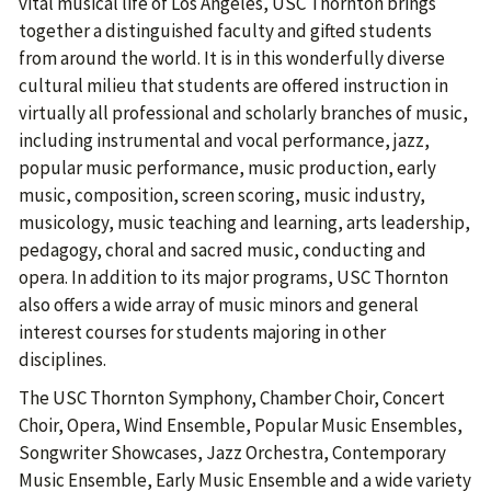
vital musical life of Los Angeles, USC Thornton brings
together a distinguished faculty and gifted students
from around the world. It is in this wonderfully diverse
cultural milieu that students are offered instruction in
virtually all professional and scholarly branches of music,
including instrumental and vocal performance, jazz,
popular music performance, music production, early
music, composition, screen scoring, music industry,
musicology, music teaching and learning, arts leadership,
pedagogy, choral and sacred music, conducting and
opera. In addition to its major programs, USC Thornton
also offers a wide array of music minors and general
interest courses for students majoring in other
disciplines.
The USC Thornton Symphony, Chamber Choir, Concert
Choir, Opera, Wind Ensemble, Popular Music Ensembles,
Songwriter Showcases, Jazz Orchestra, Contemporary
Music Ensemble, Early Music Ensemble and a wide variety