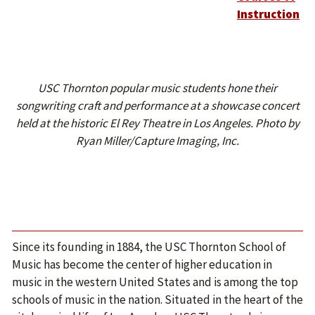
Instruction
USC Thornton popular music students hone their
songwriting craft and performance at a showcase concert
held at the historic El Rey Theatre in Los Angeles. Photo by
Ryan Miller/Capture Imaging, Inc.
Since its founding in 1884, the USC Thornton School of
Music has become the center of higher education in
music in the western United States and is among the top
schools of music in the nation. Situated in the heart of the