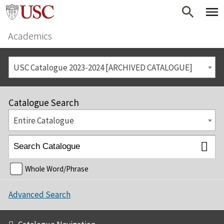
Academics
USC Catalogue 2023-2024 [ARCHIVED CATALOGUE]
Catalogue Search
Entire Catalogue
Whole Word/Phrase
Advanced Search