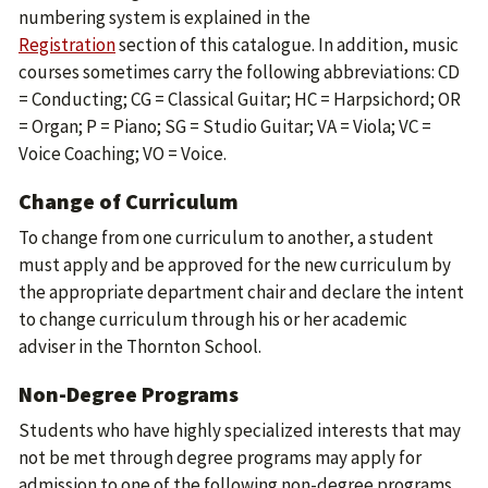
numbering system is explained in the
Registration
section of this catalogue. In addition, music
courses sometimes carry the following abbreviations: CD
= Conducting; CG = Classical Guitar; HC = Harpsichord; OR
= Organ; P = Piano; SG = Studio Guitar; VA = Viola; VC =
Voice Coaching; VO = Voice.
Change of Curriculum
To change from one curriculum to another, a student
must apply and be approved for the new curriculum by
the appropriate department chair and declare the intent
to change curriculum through his or her academic
adviser in the Thornton School.
Non-Degree Programs
Students who have highly specialized interests that may
not be met through degree programs may apply for
admission to one of the following non-degree programs.