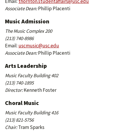
Email:
thornton.studentaffairs@usc.edu
Associate Dean:
Phillip Placenti
Music Admission
The Music Complex 200
(213) 740-8986
Email:
uscmusic@usc.edu
Associate Dean:
Phillip Placenti
Arts Leadership
Music Faculty Building 402
(213) 740-1895
Director:
Kenneth Foster
Choral Music
Music Faculty Building 416
(213) 821-5756
Chair:
Tram Sparks