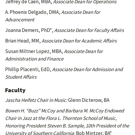
Jeffrey de Caen, MBA,
Associate Dean for Operations
A. Phoenix Delgado, DMA,
Associate Dean for
Advancement
Joanna Demers, PhD*,
Associate Dean for Faculty Affairs
Brian Head, MM,
Associate Dean for Academic Affairs
Susan Miltner Lopez, MBA,
Associate Dean for
Administration and Finance
Phillip Placenti, EdD,
Associate Dean for Admission and
Student Affairs
Faculty
Jascha Heifetz Chair in Music:
Glenn Dicterow, BA
Bowen H. “Buzz” McCoy and Barbara M. McCoy Endowed
Chair in Jazz at the Flora L. Thornton School of Music,
Honoring President Steven B. Sample, 10th President of the
University of Southern California:
Bob Mintzer, BA*