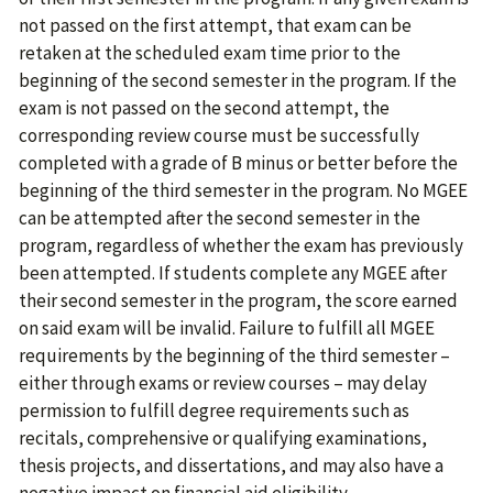
not passed on the first attempt, that exam can be
retaken at the scheduled exam time prior to the
beginning of the second semester in the program. If the
exam is not passed on the second attempt, the
corresponding review course must be successfully
completed with a grade of B minus or better before the
beginning of the third semester in the program. No MGEE
can be attempted after the second semester in the
program, regardless of whether the exam has previously
been attempted. If students complete any MGEE after
their second semester in the program, the score earned
on said exam will be invalid. Failure to fulfill all MGEE
requirements by the beginning of the third semester –
either through exams or review courses – may delay
permission to fulfill degree requirements such as
recitals, comprehensive or qualifying examinations,
thesis projects, and dissertations, and may also have a