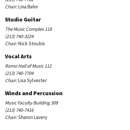
Chair:
Lina Bahn
Studio Guitar
The Music Complex 118
(213) 740-3224
Chair:
Nick Stoubis
Vocal Arts
Ramo Hall of Music 112
(213) 740-7704
Chair:
Lisa Sylvester
Winds and Percussion
Music Faculty Building 308
(213) 740-7416
Chair:
Sharon Lavery