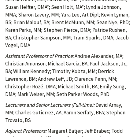
Susan Helfter, DMA*; Sean Holt, MA*; Lyndia Johnson,
MMA; Sharon Lavery, MM; Yura Lee, Art Dipl; Kevin Lyman,
BS; Brian Malouf, BA; Brent McMunn, MM; Sean Nye, PhD;
Karen Parks, MM; Stephen Pierce, DMA; Patrice Rushen,
BA; Christopher Sampson, MM; Tram Sparks, DMA; Jacob
Vogel, DMA
Assistant Professors of Practice:
Andrae Alexander, MA;
Christian Amonson; Michael Garcia, BA; Paul Jackson, Jr.,
BA; William Kennedy; Timothy Kobza, MM; Derrick
Lawrence, BM; Andrew Leff, JD; Clarence Penn, MM;
Christopher Rozé, DMA; Michael Smith, BA; Emily Sung,
DMA; Mark Weiser, MM; Seth Parker Woods, PhD
Lecturers and Senior Lecturers (Full-time):
David Arnay,
MM; Charles Gutierrez, AA; Aaron Serfaty, BFA; Stephen
Trovato, BS
Adjunct Professors:
Margaret Batjer; Jeff Brabec; Todd