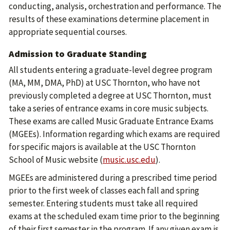
conducting, analysis, orchestration and performance. The
results of these examinations determine placement in
appropriate sequential courses.
Admission to Graduate Standing
All students entering a graduate-level degree program
(MA, MM, DMA, PhD) at USC Thornton, who have not
previously completed a degree at USC Thornton, must
take a series of entrance exams in core music subjects.
These exams are called Music Graduate Entrance Exams
(MGEEs). Information regarding which exams are required
for specific majors is available at the USC Thornton
School of Music website (
music.usc.edu
).
MGEEs are administered during a prescribed time period
prior to the first week of classes each fall and spring
semester. Entering students must take all required
exams at the scheduled exam time prior to the beginning
of their first semester in the program. If any given exam is