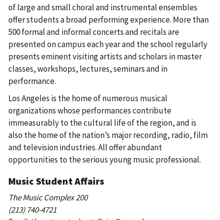
of large and small choral and instrumental ensembles
offer students a broad performing experience. More than
500 formal and informal concerts and recitals are
presented on campus each year and the school regularly
presents eminent visiting artists and scholars in master
classes, workshops, lectures, seminars and in
performance.
Los Angeles is the home of numerous musical
organizations whose performances contribute
immeasurably to the cultural life of the region, and is
also the home of the nation’s major recording, radio, film
and television industries. All offer abundant
opportunities to the serious young music professional.
Music Student Affairs
The Music Complex 200
(213) 740-4721