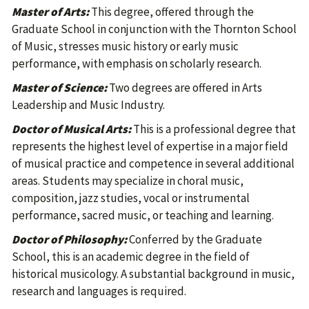
Master of Arts:
This degree, offered through the
Graduate School in conjunction with the Thornton School
of Music, stresses music history or early music
performance, with emphasis on scholarly research.
Master of Science:
Two degrees are offered in Arts
Leadership and Music Industry.
Doctor of Musical Arts:
This is a professional degree that
represents the highest level of expertise in a major field
of musical practice and competence in several additional
areas. Students may specialize in choral music,
composition, jazz studies, vocal or instrumental
performance, sacred music, or teaching and learning.
Doctor of Philosophy:
Conferred by the Graduate
School, this is an academic degree in the field of
historical musicology. A substantial background in music,
research and languages is required.