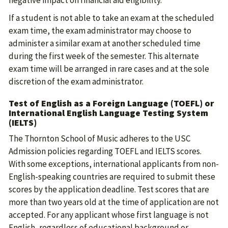
negative impact on financial aid eligibility.
If a student is not able to take an exam at the scheduled
exam time, the exam administrator may choose to
administer a similar exam at another scheduled time
during the first week of the semester. This alternate
exam time will be arranged in rare cases and at the sole
discretion of the exam administrator.
Test of English as a Foreign Language (TOEFL) or
International English Language Testing System
(IELTS)
The Thornton School of Music adheres to the USC
Admission policies regarding TOEFL and IELTS scores.
With some exceptions, international applicants from non-
English-speaking countries are required to submit these
scores by the application deadline. Test scores that are
more than two years old at the time of application are not
accepted. For any applicant whose first language is not
English, regardless of educational background or