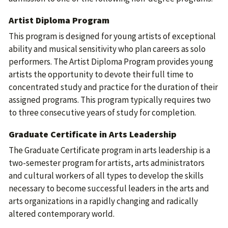
Artist Diploma Program
This program is designed for young artists of exceptional
ability and musical sensitivity who plan careers as solo
performers. The Artist Diploma Program provides young
artists the opportunity to devote their full time to
concentrated study and practice for the duration of their
assigned programs. This program typically requires two
to three consecutive years of study for completion.
Graduate Certificate in Arts Leadership
The Graduate Certificate program in arts leadership is a
two-semester program for artists, arts administrators
and cultural workers of all types to develop the skills
necessary to become successful leaders in the arts and
arts organizations in a rapidly changing and radically
altered contemporary world.