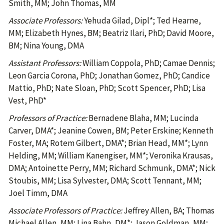
Smith, MM; John Thomas, MM
Associate Professors:
Yehuda Gilad, Dipl*; Ted Hearne,
MM; Elizabeth Hynes, BM; Beatriz Ilari, PhD; David Moore,
BM; Nina Young, DMA
Assistant Professors:
William Coppola, PhD; Camae Dennis;
Leon Garcia Corona, PhD; Jonathan Gomez, PhD; Candice
Mattio, PhD; Nate Sloan, PhD; Scott Spencer, PhD; Lisa
Vest, PhD*
Professors of Practice:
Bernadene Blaha, MM; Lucinda
Carver, DMA*; Jeanine Cowen, BM; Peter Erskine; Kenneth
Foster, MA; Rotem Gilbert, DMA*; Brian Head, MM*; Lynn
Helding, MM; William Kanengiser, MM*; Veronika Krausas,
DMA; Antoinette Perry, MM; Richard Schmunk, DMA*; Nick
Stoubis, MM; Lisa Sylvester, DMA; Scott Tennant, MM;
Joel Timm, DMA
Associate Professors of Practice:
Jeffrey Allen, BA; Thomas
Michael Allen, MM; Lina Bahn, DM*; Jason Goldman, MM;