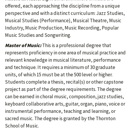
offered, each approaching the discipline from a unique
perspective and with a distinct curriculum: Jazz Studies,
Musical Studies (Performance), Musical Theatre, Music
Industry, Music Production, Music Recording, Popular
Music Studies and Songwriting.
Master of Music:
This is a professional degree that
represents proficiency in one area of musical practice and
relevant knowledge in musical literature, performance
and technique. It requires a minimum of 30 graduate
units, of which 15 must be at the 500 level or higher.
Students complete a thesis, recital(s) or other capstone
project as part of the degree requirements. The degree
can be earned in choral music, composition, jazz studies,
keyboard collaborative arts, guitar, organ, piano, voice or
instrumental performance, teaching and learning, or
sacred music. The degree is granted by the Thornton
School of Music.