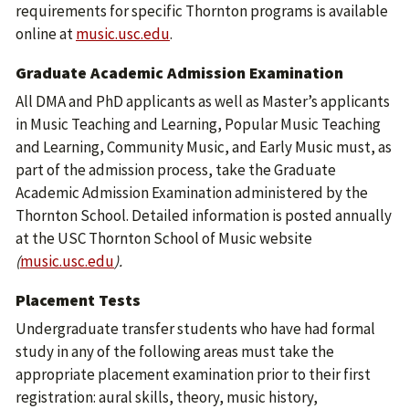
requirements for specific Thornton programs is available
online at
music.usc.edu
.
Graduate Academic Admission Examination
All DMA and PhD applicants as well as Master’s applicants
in Music Teaching and Learning, Popular Music Teaching
and Learning, Community Music, and Early Music must, as
part of the admission process, take the Graduate
Academic Admission Examination administered by the
Thornton School. Detailed information is posted annually
at the USC Thornton School of Music website
(
music.usc.edu
).
Placement Tests
Undergraduate transfer students who have had formal
study in any of the following areas must take the
appropriate placement examination prior to their first
registration: aural skills, theory, music history,