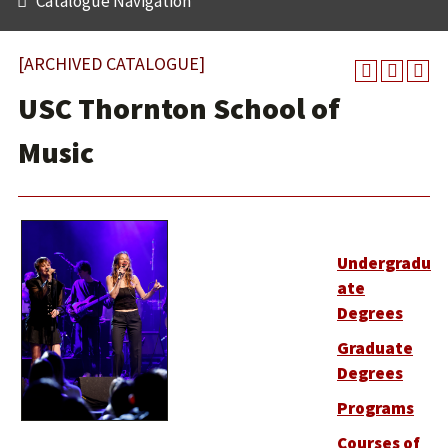
Catalogue Navigation
[ARCHIVED CATALOGUE]
USC Thornton School of
Music
Undergradu
ate
Degrees
Graduate
Degrees
Programs
Courses of