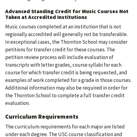
Advanced Standing Credit for Music Courses Not
Taken at Accredited Institutions
Music courses completed at an institution that is not
regionally accredited will generally not be transferable.
In exceptional cases, the Thornton School may consider
petitions for transfer credit for these courses. The
petition review process will include evaluation of
transcripts with letter grades, course syllabi for each
course for which transfer credit is being requested, and
examples of work completed for a grade in those courses.
Additional information may also be required in order for
the Thornton School to complete a full transfer credit
evaluation.
Curriculum Requirements
The curriculum requirements for each major are listed
under each degree. The USC course classification and