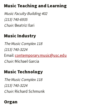
Music Teaching and Learning
Music Faculty Building 402
(213) 740-6935
Chair:
Beatriz Ilari
Music Industry
The Music Complex 118
(213) 740-3224
Email:
contemporary.music@usc.edu
Chair:
Michael Garcia
Music Technology
The Music Complex 118
(213) 740-3224
Chair:
Richard Schmunk
Organ