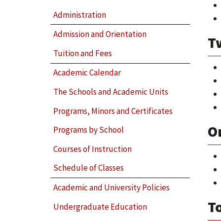
Administration
Admission and Orientation
T
Tuition and Fees
Academic Calendar
The Schools and Academic Units
Programs, Minors and Certificates
O
Programs by School
Courses of Instruction
Schedule of Classes
Academic and University Policies
To
Undergraduate Education