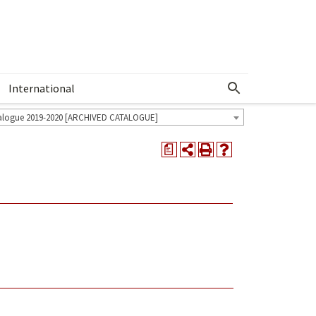
International
Show More Menu
alogue 2019-2020 [ARCHIVED CATALOGUE]
a