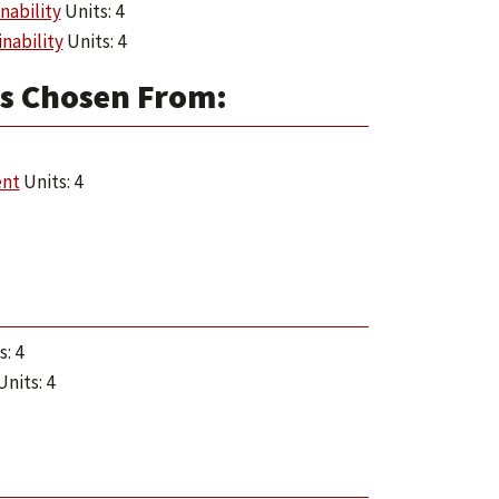
nability
Units: 4
nability
Units: 4
es Chosen From:
ent
Units: 4
: 4
nits: 4