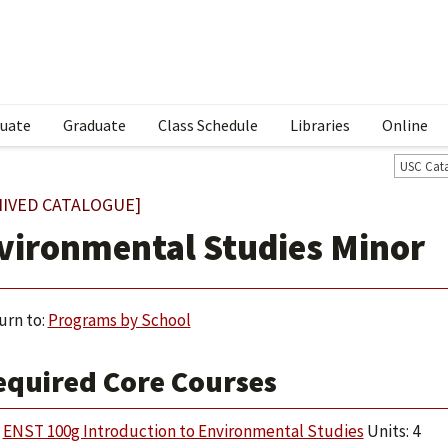
uate
Graduate
Class Schedule
Libraries
Online
USC Cat
HIVED CATALOGUE]
vironmental Studies Minor
urn to:
Programs by School
equired Core Courses
ENST 100g Introduction to Environmental Studies
Units: 4