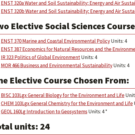
ENST 320a Water and Soil Sustainability; Energy and Air Sustai
ENST 320b Water and Soil Sustainability; Energy and Air Sustai
wo Elective Social Sciences Cours
ENST 370 Marine and Coastal Environmental Policy
Units: 4
ENST 387 Economics for Natural Resources and the Environm
IR 323 Politics of Global Environment
Units: 4
MOR 466 Business and Environmental Sustainability
Units: 4
ne Elective Course Chosen From:
BISC 103Lgx General Biology for the Environment and Life
Units
CHEM 103Lgx General Chemistry for the Environment and Life
U
GEOL 160Lg Introduction to Geosystems
Units: 4 *
tal units: 24