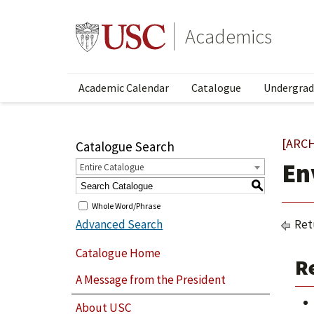
Academics
Academic Calendar
Catalogue
Undergrad
[ARC
Catalogue Search
En
Entire Catalogue
S
Whole Word/Phrase
Advanced Search
Ret
Catalogue Home
R
A Message from the President
About USC