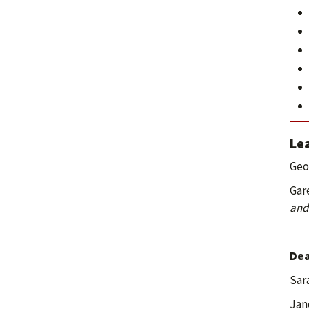
Lea
Geo
Gar
and
Dea
Sar
Jan