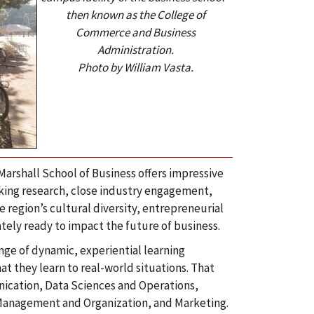
then known as the College of
Commerce and Business
Administration.
Photo by William Vasta.
arshall School of Business offers impressive
king research, close industry engagement,
 region’s cultural diversity, entrepreneurial
ly ready to impact the future of business.
nge of dynamic, experiential learning
at they learn to real-world situations. That
nication, Data Sciences and Operations,
Management and Organization, and Marketing.