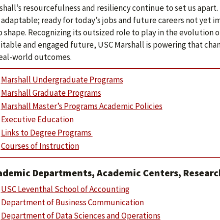
hall’s resourcefulness and resiliency continue to set us apart.
 adaptable; ready for today’s jobs and future careers not yet 
 shape. Recognizing its outsized role to play in the evolution 
itable and engaged future, USC Marshall is powering that cha
real-world outcomes.
Marshall Undergraduate Programs
Marshall Graduate Programs
Marshall Master’s Programs Academic Policies
Executive Education
Links to Degree Programs
Courses of Instruction
ademic Departments, Academic Centers, Research
USC Leventhal School of Accounting
Department of Business Communication
Department of Data Sciences and Operations