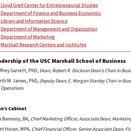
Lloyd Greif Center for Entrepreneurial Studies
Department of Finance and Business Economics
Library and Information Science
Department of Management and Organization
Department of Marketing
Marshall Research Centers and Institutes
dership of the USC Marshall School of Business
ffrey Garrett, PhD,
Dean, Robert R. Dockson Dean’s Chair in Bus
eth M. James, PhD,
Deputy Dean;
E. Morgan Stanley Chair in Bus
 Operations
n’s Cabinet
a Bamossy, BA,
Chief Marketing Officer, Associate Dean, Market
et Horan, MPA,
Chief Financial Officer, Senior Associate Dean, F