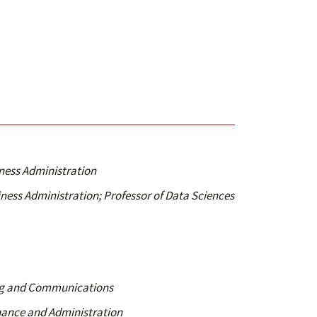
iness Administration
iness Administration; Professor of Data Sciences
ing and Communications
inance and Administration