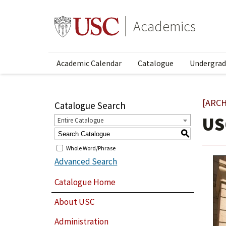
Academics
Academic Calendar
Catalogue
Undergrad
[ARCH
Catalogue Search
US
Entire Catalogue
S
Whole Word/Phrase
Advanced Search
Catalogue Home
About USC
Administration