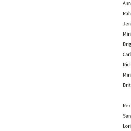
Ann
Rah
Jen
Mir
Brig
Car
Ric
Mir
Bri
Rex
Sar
Lor