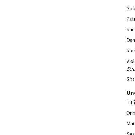
Suh
Patr
Rac
Dan
Ram
Vio
Str
Sha
Un
Tiff
Onm
Mau
Sea