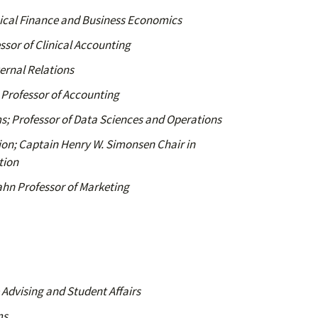
nical Finance and Business Economics
ssor of Clinical Accounting
ernal Relations
; Professor of Accounting
; Professor of Data Sciences and Operations
usion; Captain Henry W. Simonsen Chair in
tion
ahn Professor of Marketing
Advising and Student Affairs
ms