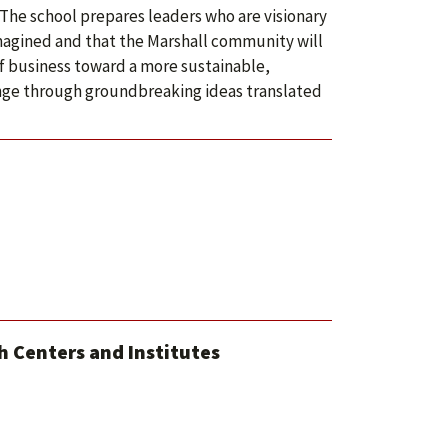
 The school prepares leaders who are visionary
imagined and that the Marshall community will
of business toward a more sustainable,
nge through groundbreaking ideas translated
 Centers and Institutes