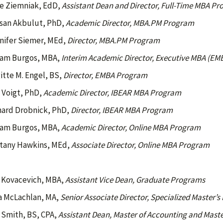
e Ziemniak, EdD,
Assistant Dean and Director, Full-Time MBA P
san Akbulut, PhD,
Academic Director, MBA.PM Program
nifer Siemer, MEd,
Director, MBA.PM Program
iam Burgos, MBA,
Interim Academic Director, Executive MBA (E
itte M. Engel, BS,
Director, EMBA Program
l Voigt, PhD,
Academic Director, IBEAR MBA Program
hard Drobnick, PhD,
Director, IBEAR MBA Program
iam Burgos, MBA,
Academic Director, Online MBA Program
ttany Hawkins, MEd,
Associate Director, Online
MBA Program
 Kovacevich, MBA,
Assistant Vice Dean, Graduate Programs
a McLachlan, MA,
Senior Associate Director, Specialized Master’
i Smith, BS, CPA,
Assistant Dean, Master of Accounting and Maste