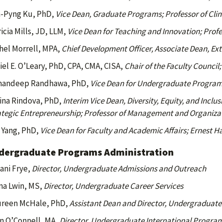
-Pyng Ku, PhD,
Vice Dean, Graduate Programs; Professor of Cli
icia Mills, JD, LLM,
Vice Dean for Teaching and Innovation; Profe
hel Morrell, MPA,
Chief Development Officer, Associate Dean, Ext
iel E. O’Leary, PhD, CPA, CMA, CISA,
Chair of the Faculty Council
andeep Randhawa, PhD,
Vice Dean for Undergraduate Programs
lina Rindova, PhD,
Interim Vice Dean, Diversity, Equity, and Incl
ategic Entrepreneurship; Professor of Management and Organiza
 Yang, PhD,
Vice Dean for Faculty and Academic Affairs; Ernest H
dergraduate Programs Administration
iani Frye,
Director, Undergraduate Admissions and Outreach
a Lwin, MS,
Director, Undergraduate Career Services
reen McHale, PhD,
Assistant Dean and Director, Undergraduate 
n O’Connell, MA,
Director, Undergraduate International Progra