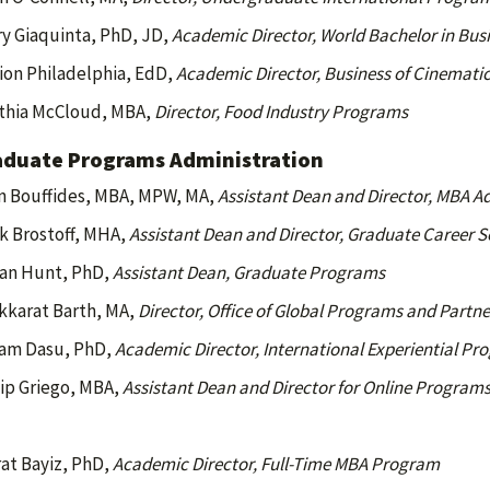
ry Giaquinta, PhD, JD,
Academic Director, World Bachelor in Bu
ion Philadelphia, EdD,
Academic Director, Business of Cinemati
thia McCloud, MBA,
Director, Food Industry Programs
aduate Programs Administration
n Bouffides, MBA, MPW, MA,
Assistant Dean and Director, MBA A
k Brostoff, MHA,
Assistant Dean and Director, Graduate Career S
an Hunt, PhD,
Assistant Dean, Graduate Programs
kkarat Barth, MA,
Director, Office of Global Programs and Partne
ram Dasu, PhD,
Academic Director, International Experiential Pr
lip Griego, MBA,
Assistant Dean and Director for Online Program
at Bayiz, PhD,
Academic Director, Full-Time MBA Program