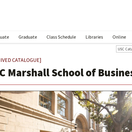
uate
Graduate
Class Schedule
Libraries
Online
USC Cat
IVED CATALOGUE]
C Marshall School of Busine