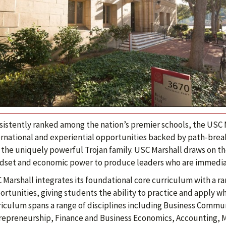
sistently ranked among the nation’s premier schools, the USC M
ernational and experiential opportunities backed by path-brea
 the uniquely powerful Trojan family. USC Marshall draws on the
dset and economic power to produce leaders who are immediate
 Marshall integrates its foundational core curriculum with a ra
rtunities, giving students the ability to practice and apply wh
riculum spans a range of disciplines including Business Commu
repreneurship, Finance and Business Economics, Accounting, 