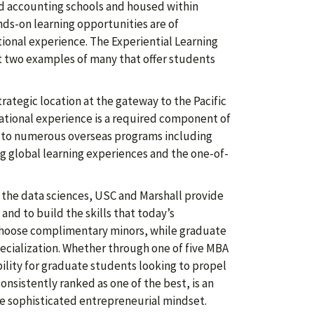
ed accounting schools and housed within
nds-on learning opportunities are of
nal experience. The Experiential Learning
 two examples of many that offer students
rategic location at the gateway to the Pacific
national experience is a required component of
 to numerous overseas programs including
ng global learning experiences and the one-of-
o the data sciences, USC and Marshall provide
nd to build the skills that today’s
hoose complimentary minors, while graduate
pecialization. Whether through one of five MBA
ibility for graduate students looking to propel
onsistently ranked as one of the best, is an
re sophisticated entrepreneurial mindset.