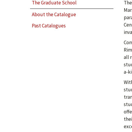
The
The Graduate School
Mars
About the Catalogue
par
Cen
Past Catalogues
inv
Com
Rim
all
stu
a-k
Wit
stu
tra
stu
offe
thei
exc