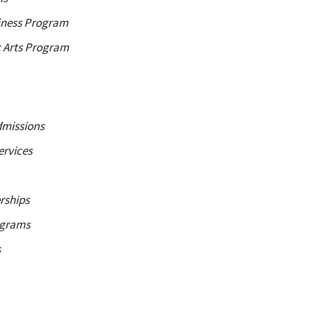
siness Program
c Arts Program
dmissions
ervices
rships
ograms
s