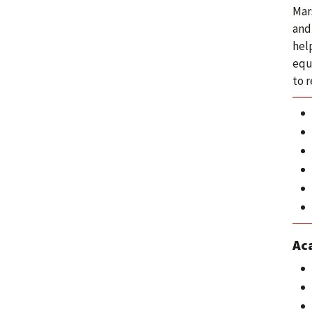
Mars
and
help
equ
to 
Ac