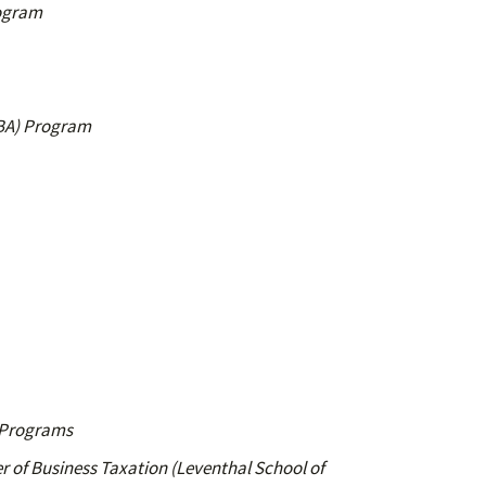
rogram
MBA) Program
s Programs
r of Business Taxation (Leventhal School of