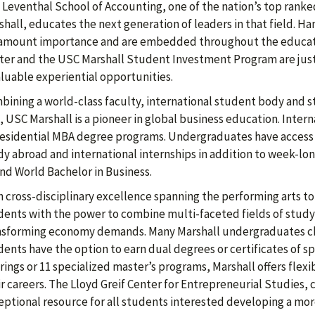
 Leventhal School of Accounting, one of the nation’s top rank
hall, educates the next generation of leaders in that field. Ha
amount importance and are embedded throughout the educatio
ter and the USC Marshall Student Investment Program are just
aluable experiential opportunities.
bining a world-class faculty, international student body and st
, USC Marshall is a pioneer in global business education. Inter
 residential MBA degree programs. Undergraduates have access
dy abroad and international internships in addition to week-lo
ind World Bachelor in Business.
h cross-disciplinary excellence spanning the performing arts t
dents with the power to combine multi-faceted fields of study a
nsforming economy demands. Many Marshall undergraduates c
dents have the option to earn dual degrees or certificates of s
rings or 11 specialized master’s programs, Marshall offers flex
r careers. The Lloyd Greif Center for Entrepreneurial Studies, c
eptional resource for all students interested developing a mo