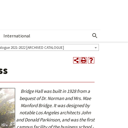
International
Show More Menu
alogue 2021-2022 [ARCHIVED CATALOGUE]
ss
Bridge Hall was built in 1928 from a
bequest of Dr. Norman and Mrs. Mae
Manford Bridge. It was designed by
notable Los Angeles architects John
and Donald Parkinson, and was the first
campus facility of the business school -