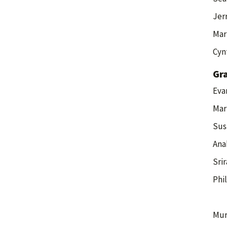
Jer
Mar
Cyn
Gr
Eva
Mar
Sus
Ana
Sri
Phi
Mur