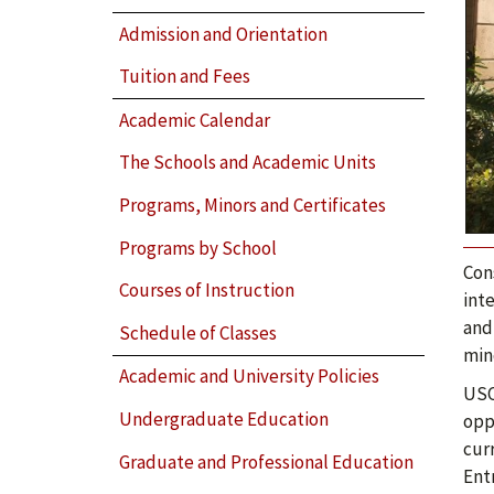
Admission and Orientation
Tuition and Fees
Academic Calendar
The Schools and Academic Units
Programs, Minors and Certificates
Programs by School
Con
Courses of Instruction
int
and
Schedule of Classes
min
Academic and University Policies
USC
Undergraduate Education
oppo
cur
Graduate and Professional Education
Ent